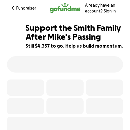
Already have an
Fundraiser
account?
Sign in
Support the Smith Family
After Mike's Passing
Still $4,357 to go. Help us build momentum.
13% complete