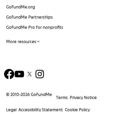
GoFundMe.org
GoFundMe Partnerships
GoFundMe Pro for nonprofits
More resources
© 2010-
2026
GoFundMe
Terms
Privacy Notice
Legal
Accessibility Statement
Cookie Policy