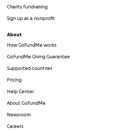
Charity fundraising
Sign up as a nonprofit
About
How GoFundMe works
GoFundMe Giving Guarantee
Supported countries
Pricing
Help Center
About GoFundMe
Newsroom
Careers