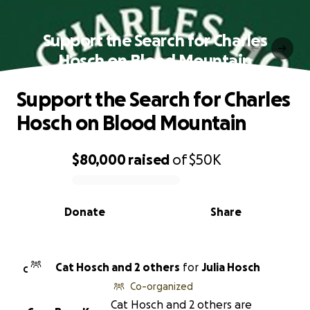
Support the Search for Charles
Hosch on Blood Mountain
Support the Search for Charles
Hosch on Blood Mountain
$80,000
raised
of
$50K
0% complete
Donate
Share
Cat Hosch and 2 others
for
Julia Hosch
C
Co-organized
Cat Hosch and 2 others are