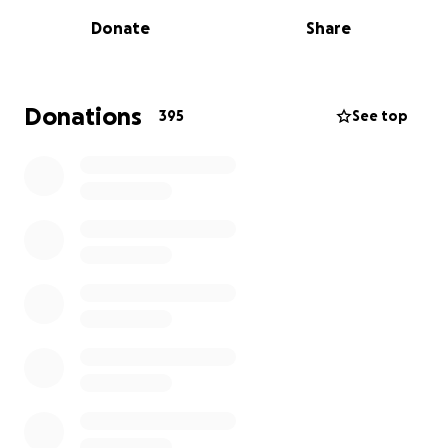
known since childhood. We—his wife Beth,
Donate
Share
daughters Julia and Cat, son-in-law Adi, brother
Heyward, law partner Kate Morris, and his infant
granddaughter—are desperately hoping to bring
him home for the holidays.
Donations
395
See top
To do this, we will first need many volunteers (hiking
not necessarily required!) here in Georgia. If you are
local, please consider
signing upon our SignUpGenius
page
. Volunteer positions include hikers, runners,
medical support, lunch/dinner chefs/pickup, drivers,
phone support from trailhead, etc.
And second, we need your monetary support. To
thank these rescue heroes and support their
efforts, we are raising funds for meals, lodging, and
necessary equipment during their stay.
Time is critical.