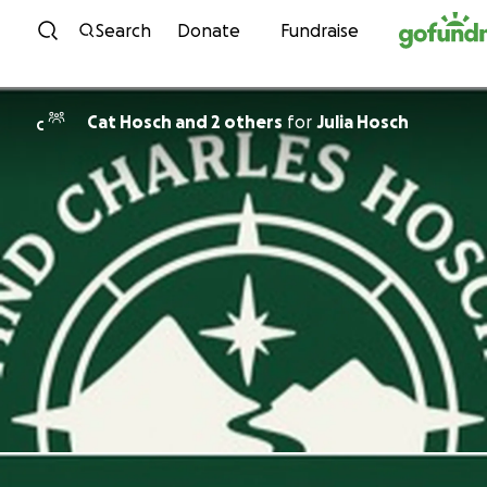
Skip to content
Search
Donate
Fundraise
Cat Hosch and 2 others
for
Julia Hosch
C