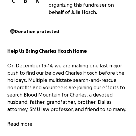
C
B
K
organizing this fundraiser on
behalf of Julia Hosch.
Donation protected
Help Us Bring Charles Hosch Home
On December 13-14, we are making one last major
push to find our beloved Charles Hosch before the
holidays. Multiple multistate search-and-rescue
nonprofits and volunteers are joining our efforts to
search Blood Mountain for Charles, a devoted
husband, father, grandfather, brother, Dallas
attorney, SMU law professor, and friend to so many.
Charles has been missing since November 11 after
Read more
what should have been a short hike on a trail he’s