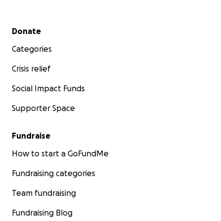
Thank you so much for your support.
Secondary menu
Donate
With gratitude,
The Hosch Family
Categories
Crisis relief
Social Impact Funds
Supporter Space
Fundraise
How to start a GoFundMe
Fundraising categories
Team fundraising
Fundraising Blog