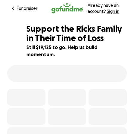
Already have an
Fundraiser
account?
Sign in
Support the Ricks Family
in Their Time of Loss
Still $19,125 to go. Help us build
24% complete
momentum.