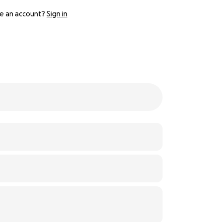
e an account?
Sign in