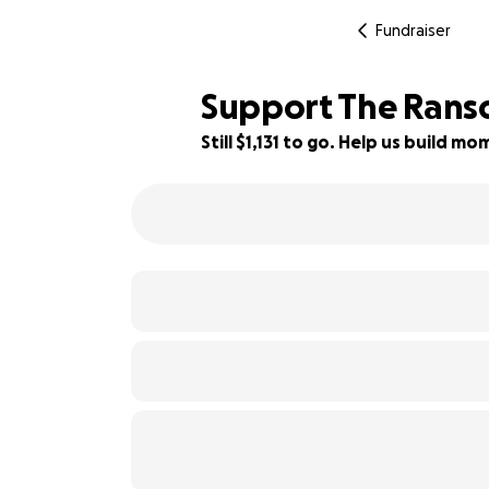
Fundraiser
Support The Ranso
Still $1,131 to go. Help us build 
83% complete