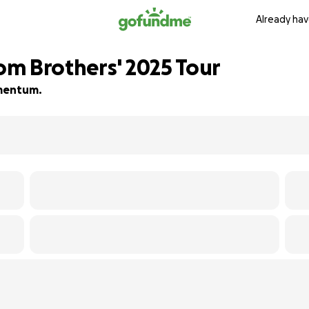
Already hav
m Brothers' 2025 Tour
momentum.