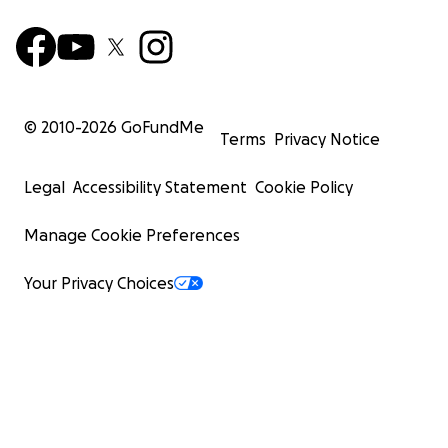
© 2010-
2026
GoFundMe
Terms
Privacy Notice
Legal
Accessibility Statement
Cookie Policy
Manage Cookie Preferences
Your Privacy Choices