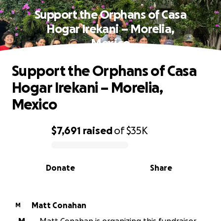
Support the Orphans of Casa
Hogar Irekani – Morelia,
Mexico
Support the Orphans of Casa
Hogar Irekani – Morelia,
Mexico
$7,691
raised
of
$35K
0% complete
Donate
Share
Matt Conahan
M