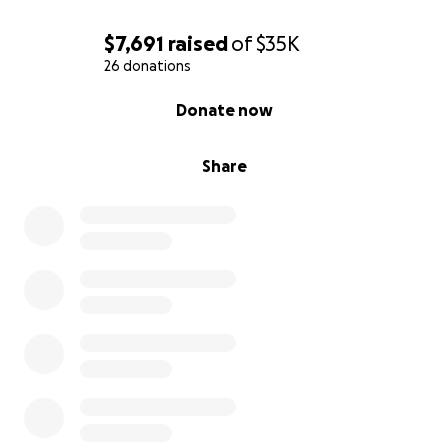
kids cannot wait to meet you all on Saturday :)
$7,691
raised
of
$35K
With love and gratitude,
26 donations
-Sarah and Matt Conahan
0% complete
Donate now
Share