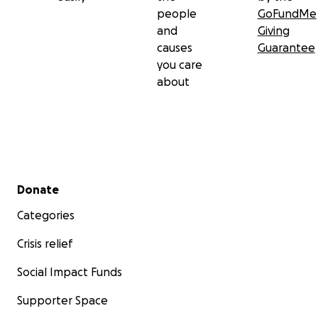
people
GoFundMe
and
Giving
causes
Guarantee
you care
about
Secondary menu
Donate
Categories
Crisis relief
Social Impact Funds
Supporter Space