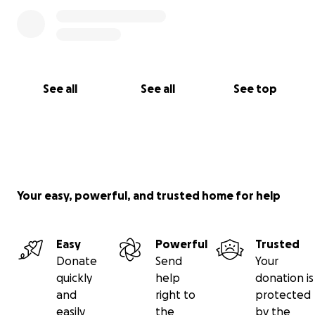
See all
See all
See top
Your easy, powerful, and trusted home for help
Easy
Powerful
Trusted
Donate
Send
Your
quickly
help
donation is
and
right to
protected
easily
the
by the