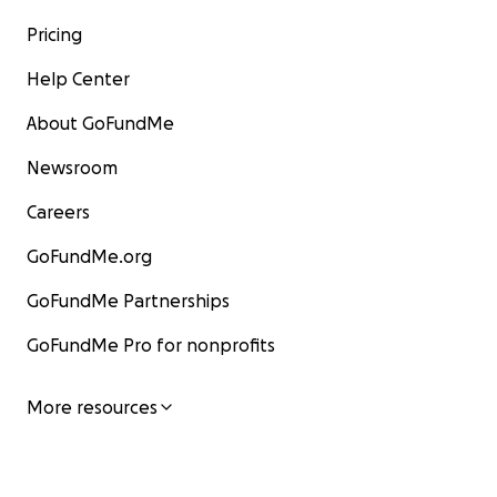
Pricing
Help Center
About GoFundMe
Newsroom
Careers
GoFundMe.org
GoFundMe Partnerships
GoFundMe Pro for nonprofits
More resources