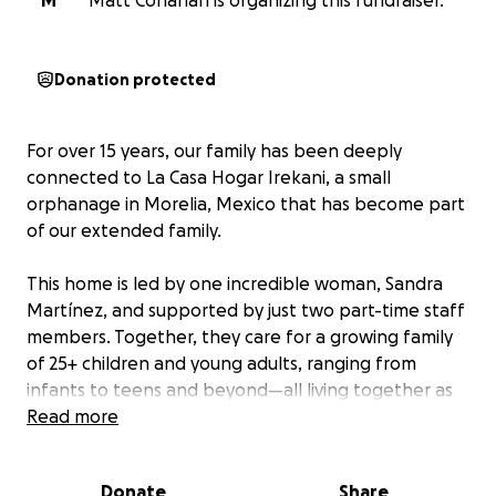
M
Matt Conahan is organizing this fundraiser.
Donation protected
For over 15 years, our family has been deeply
connected to La Casa Hogar Irekani, a small
orphanage in Morelia, Mexico that has become part
of our extended family.
This home is led by one incredible woman, Sandra
Martínez, and supported by just two part-time staff
members. Together, they care for a growing family
of 25+ children and young adults, ranging from
infants to teens and beyond—all living together as
one united family built on love, faith, hope, and
Read more
resilience.
Donate
Share