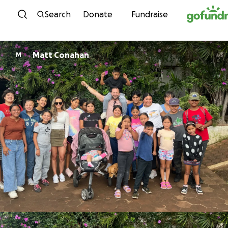
Skip to content
Search
Donate
Fundraise
Matt Conahan
M