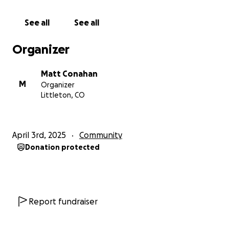
her staff wear every hat—cooking, cleaning,
comforting, and keeping everything running for the
See all
See all
kids they love like their own.
Organizer
They are not just orphans. They are a family—united
by faith, love, and a shared sense of purpose.
Matt Conahan
M
Organizer
As it says in Matthew 25:40:
Littleton, CO
“Truly I tell you, whatever you did for one of the
least of these brothers and sisters of mine, you did
for me.”
April 3rd, 2025
Community
Donation protected
If you feel led to give, every dollar makes a
difference. Your support helps fill a plate, provide
warm clothes, keep the lights on, and remind these
children that they are deeply loved and not
forgotten.
Report fundraiser
Thank you for being part of this beautiful story. The