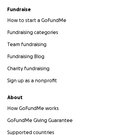
Fundraise
How to start a GoFundMe
Fundraising categories
Team fundraising
Fundraising Blog
Charity fundraising
Sign up as a nonprofit
About
How GoFundMe works
GoFundMe Giving Guarantee
Supported countries