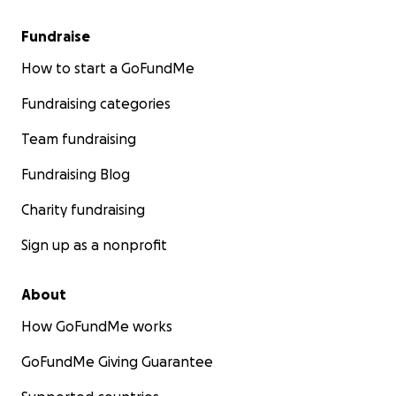
Fundraise
How to start a GoFundMe
Fundraising categories
Team fundraising
Fundraising Blog
Charity fundraising
Sign up as a nonprofit
About
How GoFundMe works
GoFundMe Giving Guarantee