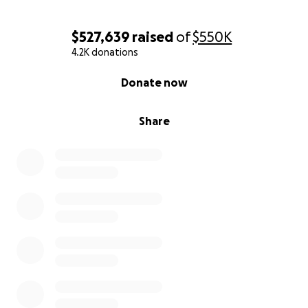
$527,639
raised
of
$550K
4.2K donations
0% complete
Donate now
Share