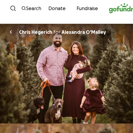
Skip to content
Search
Donate
Fundraise
Chris Hegerich
for
Alexandra O'Malley
C