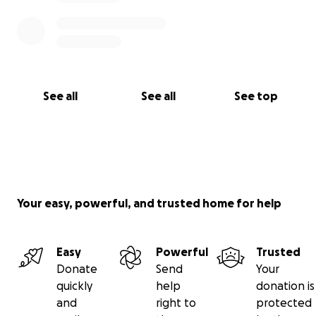
See all
See all
See top
Your easy, powerful, and trusted home for help
Easy
Powerful
Trusted
Donate
Send
Your
quickly
help
donation is
and
right to
protected