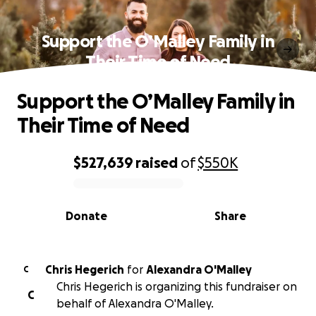
Support the O’Malley Family in
Their Time of Need
Support the O’Malley Family in
Their Time of Need
$527,639
raised
of
$550K
0% complete
Donate
Share
Chris Hegerich
for
Alexandra O'Malley
C
Chris Hegerich is organizing this fundraiser on
C
behalf of Alexandra O'Malley.