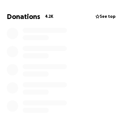
of the O’Malley family. All funds raised will go directly
toward supporting the family, including everyday
Donations
4.2K
See top
living expenses such as housing, food, and childcare
for their two young children. Funds will be
transferred to Alex O’Malley, a family member, and
will be used solely to support the family’s immediate
financial needs.