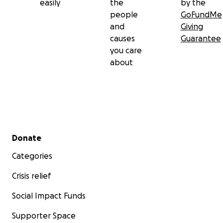
easily
the
by the
people
GoFundMe
and
Giving
causes
Guarantee
you care
about
Secondary menu
Donate
Categories
Crisis relief
Social Impact Funds
Supporter Space