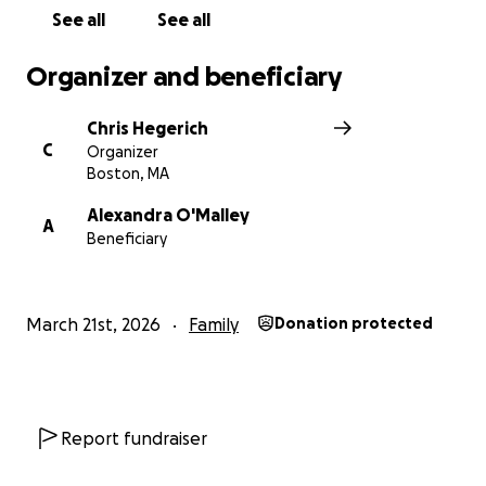
See all
See all
Organizer and beneficiary
Chris Hegerich
C
Organizer
Boston, MA
Alexandra O'Malley
A
Beneficiary
March 21st, 2026
Family
Donation protected
Report fundraiser