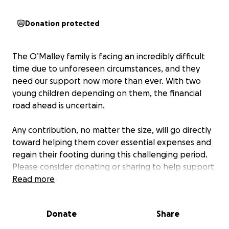
Donation protected
The O’Malley family is facing an incredibly difficult
time due to unforeseen circumstances, and they
need our support now more than ever. With two
young children depending on them, the financial
road ahead is uncertain.
Any contribution, no matter the size, will go directly
toward helping them cover essential expenses and
regain their footing during this challenging period.
Please consider donating or sharing to help support
the O’Malley family during this time—your
Read more
generosity and kindness can make a meaningful
difference when they need it most.
Donate
Share
This fundraiser is being organized by a close friend