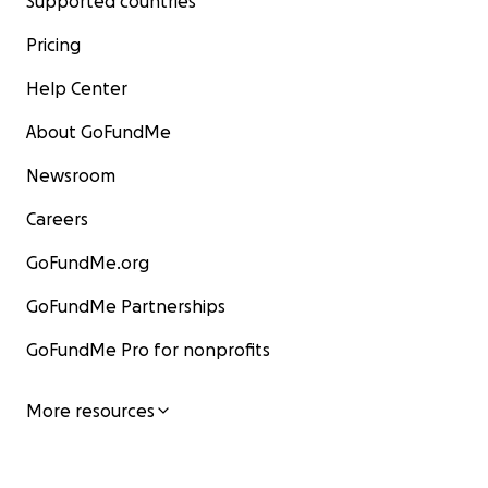
Supported countries
Pricing
Help Center
About GoFundMe
Newsroom
Careers
GoFundMe.org
GoFundMe Partnerships
GoFundMe Pro for nonprofits
More resources