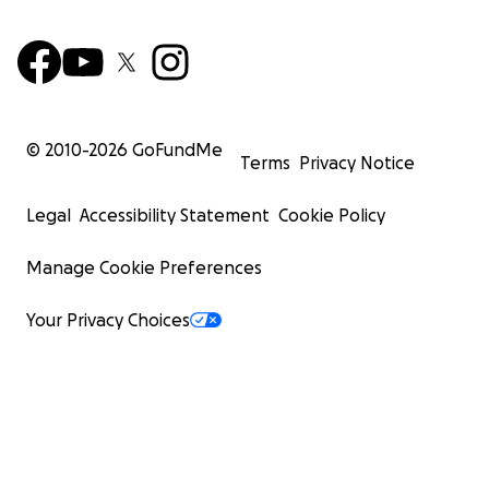
© 2010-
2026
GoFundMe
Terms
Privacy Notice
Legal
Accessibility Statement
Cookie Policy
Manage Cookie Preferences
Your Privacy Choices