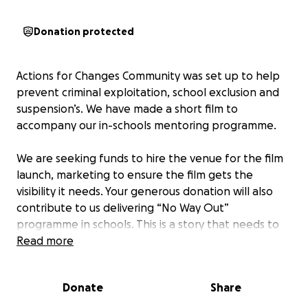
Donation protected
Actions for Changes Community was set up to help
prevent criminal exploitation, school exclusion and
suspension’s. We have made a short film to
accompany our in-schools mentoring programme.
We are seeking funds to hire the venue for the film
launch, marketing to ensure the film gets the
visibility it needs. Your generous donation will also
contribute to us delivering “No Way Out”
programme in schools. This is a story that needs to
be told!
Read more
Donate
Share