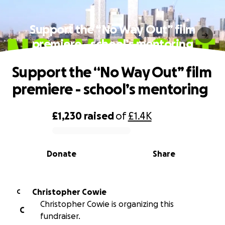
Support the “No Way Out” film
premiere - school’s mentoring
Support the “No Way Out” film
premiere - school’s mentoring
£1,230
raised
of
£1.4K
0% complete
Donate
Share
Christopher Cowie
C
Christopher Cowie is organizing this
C
fundraiser.