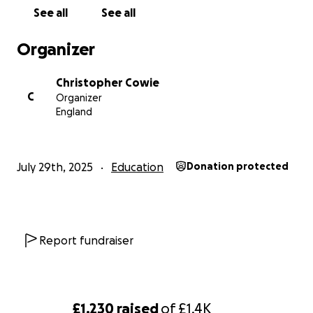
See all
See all
Organizer
Christopher Cowie
C
Organizer
England
July 29th, 2025
Education
Donation protected
Report fundraiser
£1,230
raised
of
£1.4K