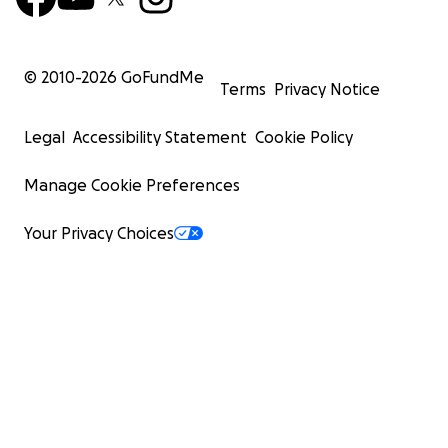
© 2010-
2026
GoFundMe
Terms
Privacy Notice
Legal
Accessibility Statement
Cookie Policy
Manage Cookie Preferences
Your Privacy Choices