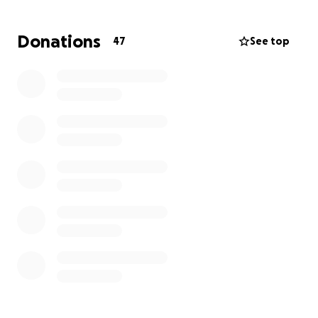
Donations
47
See top