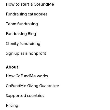
How to start a GoFundMe
Fundraising categories
Team fundraising
Fundraising Blog
Charity fundraising
Sign up as a nonprofit
About
How GoFundMe works
GoFundMe Giving Guarantee
Supported countries
Pricing