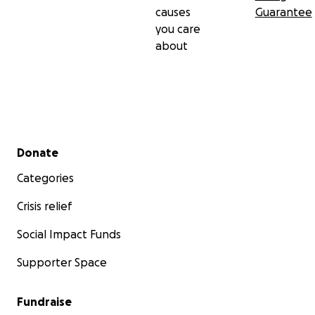
causes
Guarantee
you care
about
Secondary menu
Donate
Categories
Crisis relief
Social Impact Funds
Supporter Space
Fundraise