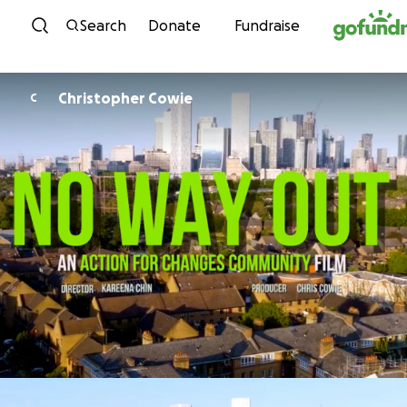
Skip to content
Search
Donate
Fundraise
Christopher Cowie
C