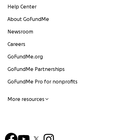
Help Center
About GoFundMe
Newsroom
Careers
GoFundMe.org
GoFundMe Partnerships
GoFundMe Pro for nonprofits
More resources