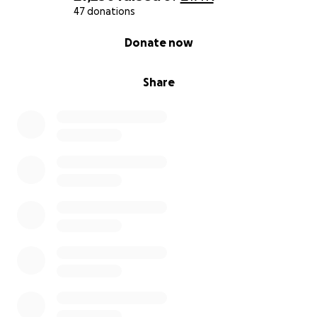
47 donations
0% complete
Donate now
Share