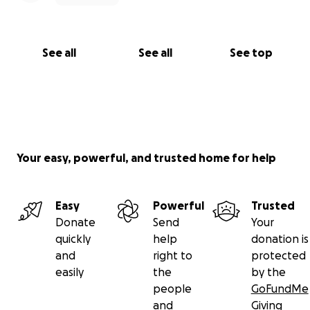
See all
See all
See top
Your easy, powerful, and trusted home for help
Easy
Powerful
Trusted
Donate
Send
Your
quickly
help
donation is
and
right to
protected
easily
the
by the
people
GoFundMe
and
Giving