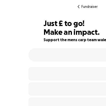
Fundraiser
£200
Just
£
to go!
Make an impact.
75% complete
Support the mens carp team wale