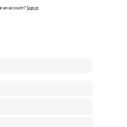
e an account?
Sign in