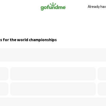
Already hav
s for the world championships