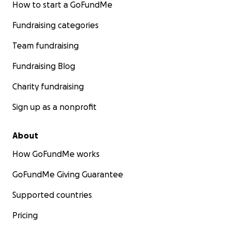
How to start a GoFundMe
Fundraising categories
Team fundraising
Fundraising Blog
Charity fundraising
Sign up as a nonprofit
About
How GoFundMe works
GoFundMe Giving Guarantee
Supported countries
Pricing