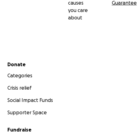
causes
Guarantee
you care
about
Secondary menu
Donate
Categories
Crisis relief
Social Impact Funds
Supporter Space
Fundraise