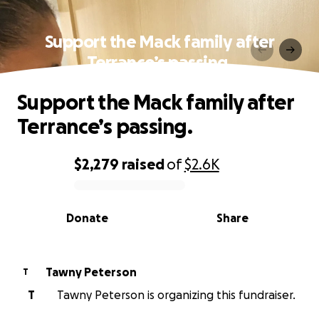
Support the Mack family after
Terrance’s passing.
Support the Mack family after
Terrance’s passing.
$2,279
raised
of
$2.6K
0% complete
Donate
Share
Tawny Peterson
T
T
Tawny Peterson is organizing this fundraiser.