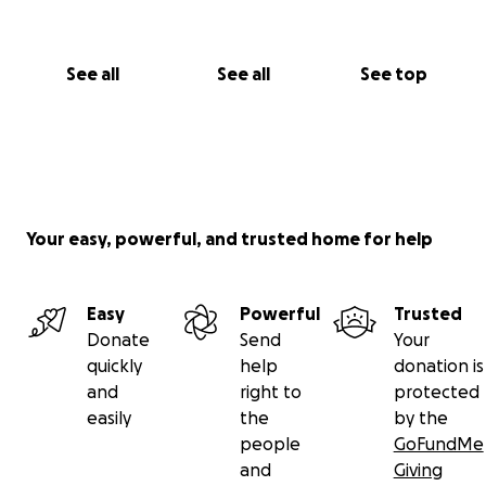
See all
See all
See top
Your easy, powerful, and trusted home for help
Easy
Powerful
Trusted
Donate
Send
Your
quickly
help
donation is
and
right to
protected
easily
the
by the
people
GoFundMe
and
Giving