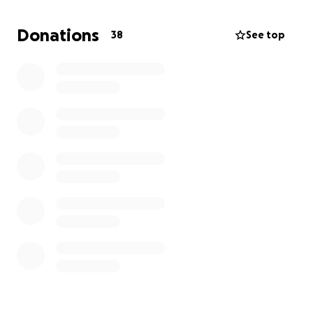
liver cancer, they will not do a biopsy on it because
his body is just too weak.
Donations
38
See top
Terrance is a father to 5 children 2 that he raised
and 3 that he has. His wife Tawny would like to be
by his side as he continues to fight. Any donations
would be greatly appreciated.
UPDATE 6/7/2025
Terrance passed away on 6/3/25. He was oh so tired
but, continued to keep going. He put up heck of a
fight.
Terrance leaves behind his loving wife Tawny Mack
and 5 beautiful children, 3 of them 3 and under.
Thank you all for continued support and love
everyone has shown. Please pray for our family
during this time, we love you all.