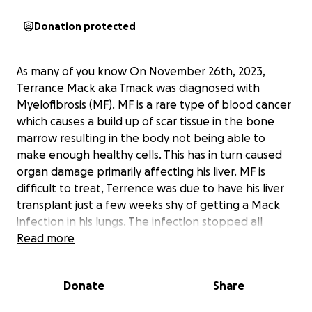
Donation protected
As many of you know On November 26th, 2023,
Terrance Mack aka Tmack was diagnosed with
Myelofibrosis (MF). MF is a rare type of blood cancer
which causes a build up of scar tissue in the bone
marrow resulting in the body not being able to
make enough healthy cells. This has in turn caused
organ damage primarily affecting his liver. MF is
difficult to treat, Terrence was due to have his liver
transplant just a few weeks shy of getting a Mack
infection in his lungs. The infection stopped all
transplants that he needs. Since then his body has
Read more
declined rapidly. His wife Tawny works full time and
had a part time job as well. Terrance continues to
Donate
Share
fight, but doctors have told him there’s nothing else
they can do for him. He could also potentially have