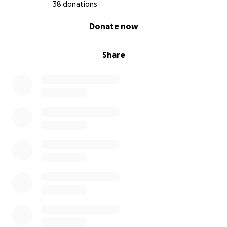
38 donations
0% complete
Donate now
Share