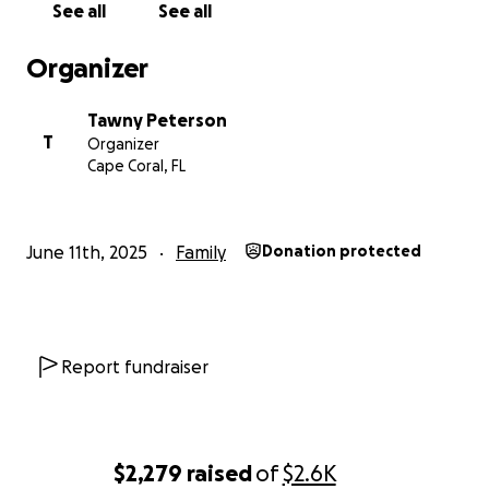
See all
See all
Organizer
Tawny Peterson
T
Organizer
Cape Coral, FL
June 11th, 2025
Family
Donation protected
Report fundraiser
$2,279
raised
of
$2.6K