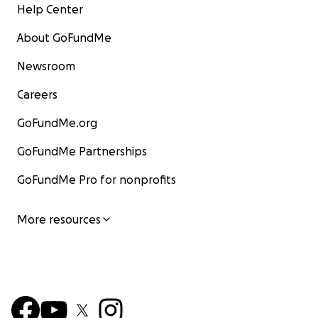
Help Center
About GoFundMe
Newsroom
Careers
GoFundMe.org
GoFundMe Partnerships
GoFundMe Pro for nonprofits
More resources