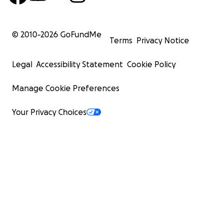
© 2010-
2026
GoFundMe
Terms
Privacy Notice
Legal
Accessibility Statement
Cookie Policy
Manage Cookie Preferences
Your Privacy Choices