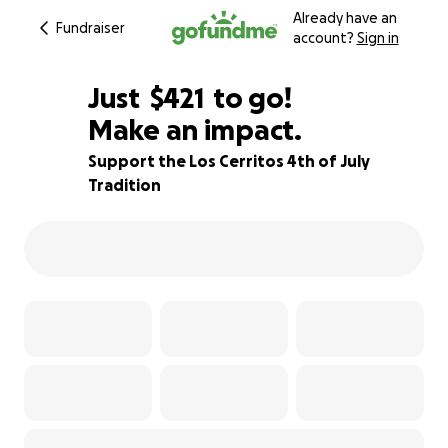
Already have an
Fundraiser
account?
Sign in
$419
Just
$421
to go!
Make an impact.
$420
$419
91% complete
Support the Los Cerritos 4th of July
Tradition
$418
$417