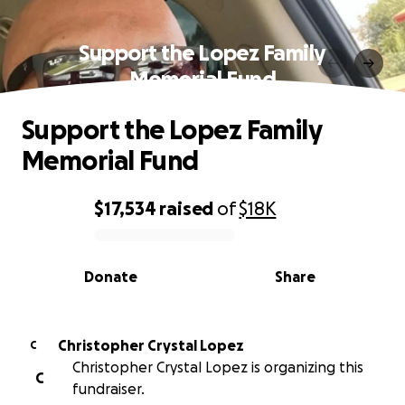
Support the Lopez Family
Memorial Fund
Support the Lopez Family
Memorial Fund
$17,534
raised
of
$18K
0% complete
Donate
Share
Christopher Crystal Lopez
C
Christopher Crystal Lopez is organizing this
C
fundraiser.