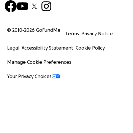
© 2010-
2026
GoFundMe
Terms
Privacy Notice
Legal
Accessibility Statement
Cookie Policy
Manage Cookie Preferences
Your Privacy Choices