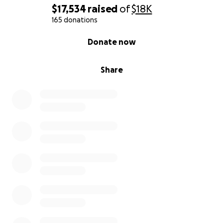
$17,534
raised
of
$18K
165 donations
0% complete
Donate now
Share