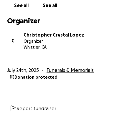
See all
See all
Organizer
Christopher Crystal Lopez
C
Organizer
Whittier, CA
July 24th, 2025
Funerals & Memorials
Donation protected
Report fundraiser