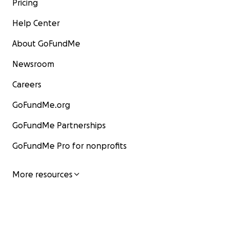
Pricing
Help Center
About GoFundMe
Newsroom
Careers
GoFundMe.org
GoFundMe Partnerships
GoFundMe Pro for nonprofits
More resources