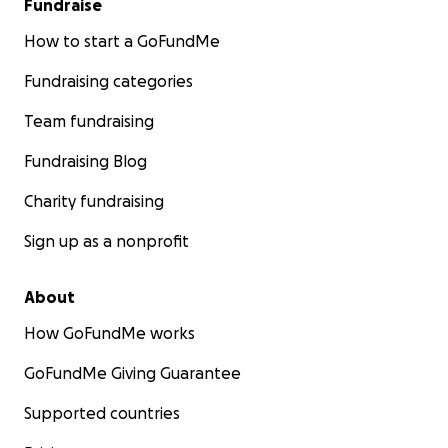
Fundraise
How to start a GoFundMe
Fundraising categories
Team fundraising
Fundraising Blog
Charity fundraising
Sign up as a nonprofit
About
How GoFundMe works
GoFundMe Giving Guarantee
Supported countries