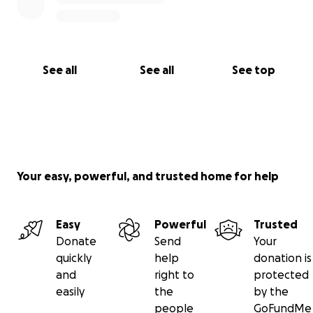
See all
See all
See top
Your easy, powerful, and trusted home for help
Easy
Powerful
Trusted
Donate
Send
Your
quickly
help
donation is
and
right to
protected
easily
the
by the
people
GoFundMe