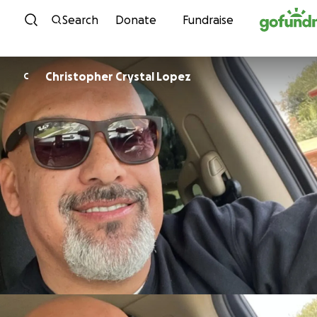
Skip to content
Search
Donate
Fundraise
Christopher Crystal Lopez
C