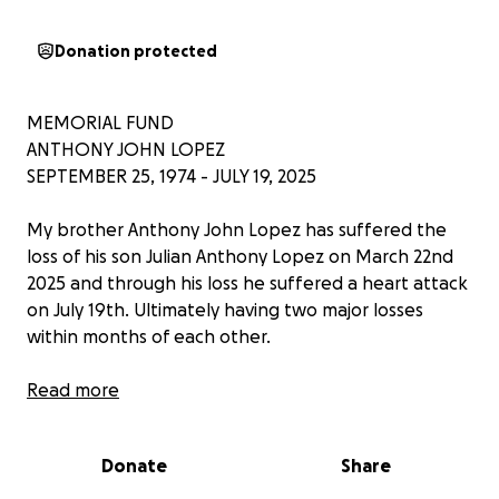
Donation protected
MEMORIAL FUND
ANTHONY JOHN LOPEZ
SEPTEMBER 25, 1974 - JULY 19, 2025
My brother Anthony John Lopez has suffered the
loss of his son Julian Anthony Lopez on March 22nd
2025 and through his loss he suffered a heart attack
on July 19th. Ultimately having two major losses
within months of each other.
Read more
We appreciate the outpouring of love and support
during this difficult time. We've set up a memorial
Donate
Share
fund to help with funeral expenses. Any
contribution, big or small, will be deeply