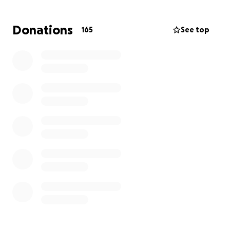
appreciated.
Donations
165
See top