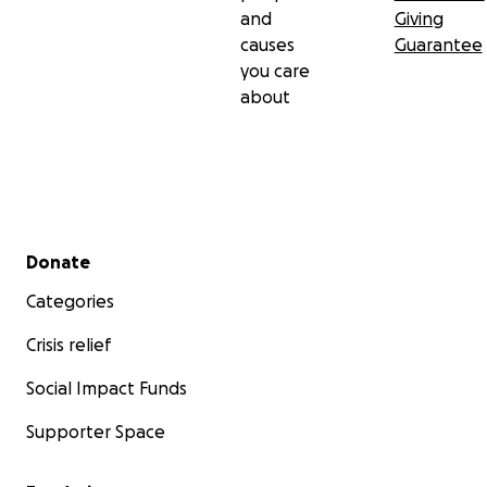
and
Giving
causes
Guarantee
you care
about
Secondary menu
Donate
Categories
Crisis relief
Social Impact Funds
Supporter Space