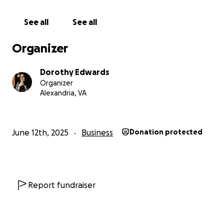
Follow along on Instagram @friendsofdorothycafe
See all
See all
Organizer
Dorothy Edwards
Organizer
Alexandria, VA
June 12th, 2025
Business
Donation protected
Report fundraiser