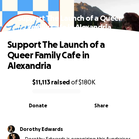
Support The Launch of a Queer
Family Cafe in Alexandria
Support The Launch of a
Queer Family Cafe in
Alexandria
$11,113
raised
of
$180K
0% complete
Donate
Share
Dorothy Edwards