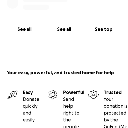
See all
See all
See top
Your easy, powerful, and trusted home for help
Easy
Powerful
Trusted
Donate
Send
Your
quickly
help
donation is
and
right to
protected
easily
the
by the
people
GoFundMe