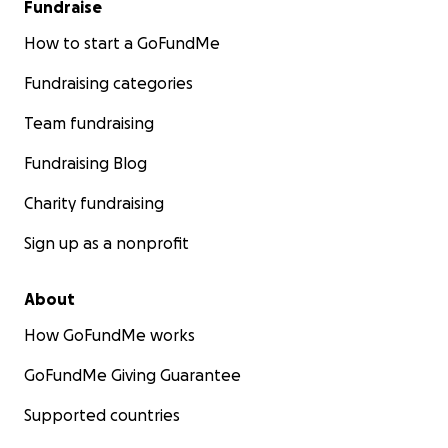
Fundraise
How to start a GoFundMe
Fundraising categories
Team fundraising
Fundraising Blog
Charity fundraising
Sign up as a nonprofit
About
How GoFundMe works
GoFundMe Giving Guarantee
Supported countries