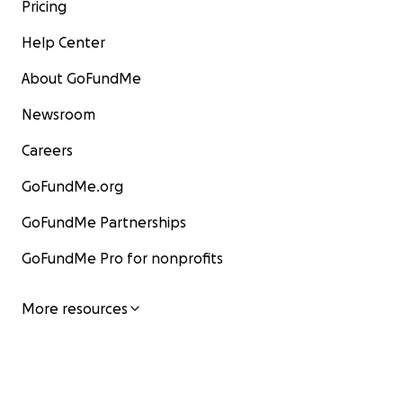
Pricing
Help Center
About GoFundMe
Newsroom
Careers
GoFundMe.org
GoFundMe Partnerships
GoFundMe Pro for nonprofits
More resources