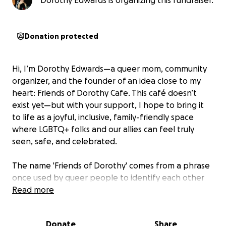
Dorothy Edwards is organizing this fundraiser.
Donation protected
Hi, I’m Dorothy Edwards—a queer mom, community
organizer, and the founder of an idea close to my
heart: Friends of Dorothy Cafe. This café doesn’t
exist yet—but with your support, I hope to bring it
to life as a joyful, inclusive, family-friendly space
where LGBTQ+ folks and our allies can feel truly
seen, safe, and celebrated.
The name 'Friends of Dorothy' comes from a phrase
once used by queer people to identify each other
discreetly during a time when being out was much
Read more
more dangerous. It’s a nod to our queer history,
solidarity, and resilience—and a reminder that we’ve
Donate
Share