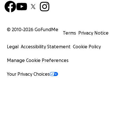
© 2010-
2026
GoFundMe
Terms
Privacy Notice
Legal
Accessibility Statement
Cookie Policy
Manage Cookie Preferences
Your Privacy Choices