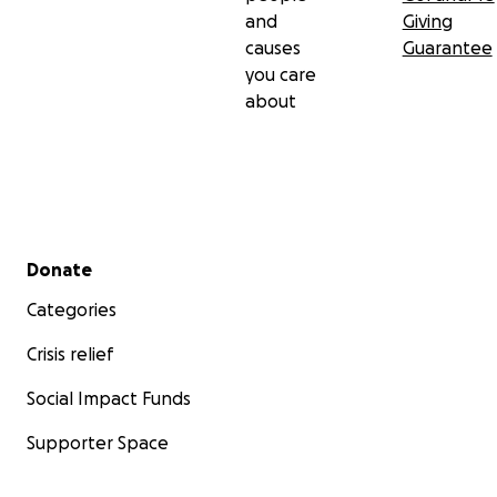
and
Giving
causes
Guarantee
you care
about
Secondary menu
Donate
Categories
Crisis relief
Social Impact Funds
Supporter Space