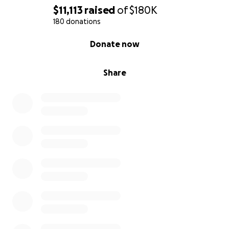
$11,113
raised
of
$180K
180 donations
0% complete
Donate now
Share