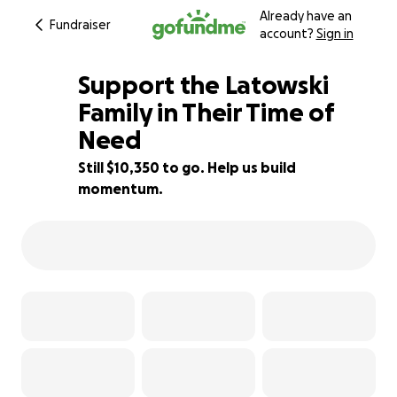
Already have an
Fundraiser
account?
Sign in
Support the Latowski
Family in Their Time of
Need
66% complete
Still $10,350 to go. Help us build
momentum.