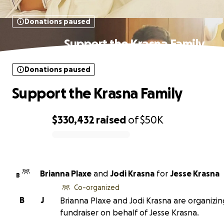
Donations paused
Support the Krasna Family
Donations paused
Support the Krasna Family
$330,432
raised
of
$50K
0% complete
Brianna Plaxe
and
Jodi Krasna
for
Jesse Krasna
B
Co-organized
B
J
Brianna Plaxe and Jodi Krasna are organizin
fundraiser on behalf of Jesse Krasna.