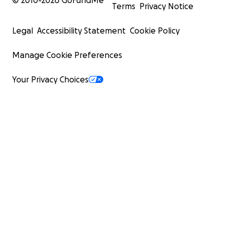
© 2010-
2026
GoFundMe
Terms
Privacy Notice
Legal
Accessibility Statement
Cookie Policy
Manage Cookie Preferences
Your Privacy Choices