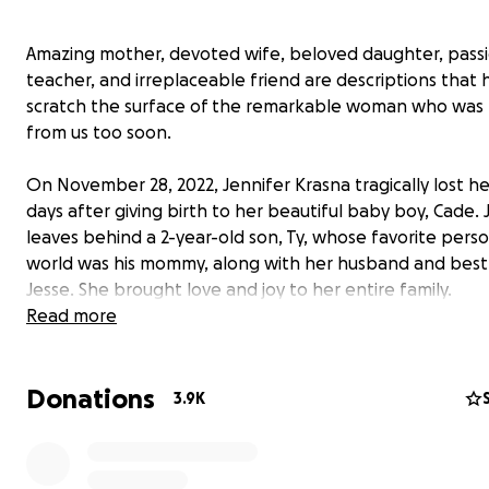
Amazing mother, devoted wife, beloved daughter, pass
teacher, and irreplaceable friend are descriptions that 
scratch the surface of the remarkable woman who was
from us too soon.
On November 28, 2022, Jennifer Krasna tragically lost her 
days after giving birth to her beautiful baby boy, Cade. 
leaves behind a 2-year-old son, Ty, whose favorite perso
world was his mommy, along with her husband and best 
Jesse. She brought love and joy to her entire family.
Read more
Throughout her life, Jenn made it her top priority to su
herself with a strong community of friends and family. 
Donations
let anyone question what they meant to her and valued
3.9K
second she spent with the people she loved. She cheri
beautiful life she and Jesse built. We are heartbroken, 
lives are forever changed without her here.