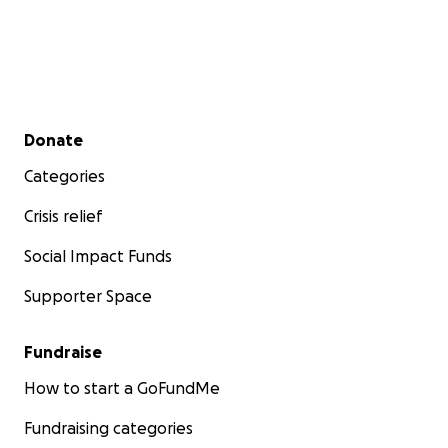
Secondary menu
Donate
Categories
Crisis relief
Social Impact Funds
Supporter Space
Fundraise
How to start a GoFundMe
Fundraising categories