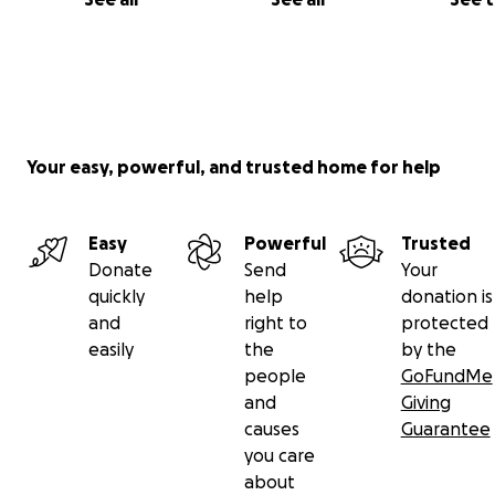
Your easy, powerful, and trusted home for help
Easy
Powerful
Trusted
Donate
Send
Your
quickly
help
donation is
and
right to
protected
easily
the
by the
people
GoFundMe
and
Giving
causes
Guarantee
you care
about