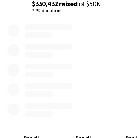
$330,432
raised
of
$50K
3.9K donations
0% complete
See all
See all
See 