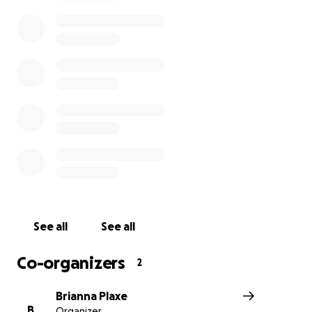
Jesse, Ty, and Cade will need support to navigate this tra
We hope to raise enough funds to cover the cost of the
and other future expenses so they can focus on healing
this painful time. We are thankful for any support you 
able to provide.
The viewing will be held on Sunday, December 4, from 
12pm, with a funeral to follow at Dougherty Funeral Ho
Dougherty Funeral Home
2200 Trenton Road
Levittown, PA 19056
See all
See all
Co-organizers
2
Brianna Plaxe
B
Organizer