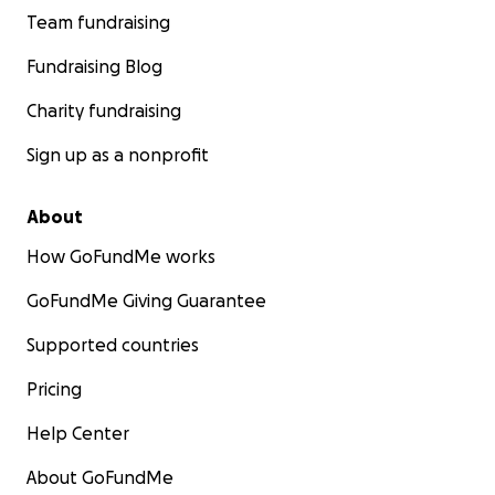
Team fundraising
Fundraising Blog
Charity fundraising
Sign up as a nonprofit
About
How GoFundMe works
GoFundMe Giving Guarantee
Supported countries
Pricing
Help Center
About GoFundMe