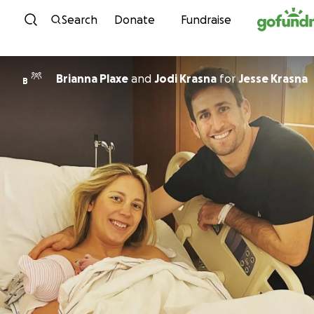
Skip to content
Search
Donate
Fundraise
Brianna Plaxe
and
Jodi Krasna
for
Jesse Krasna
B