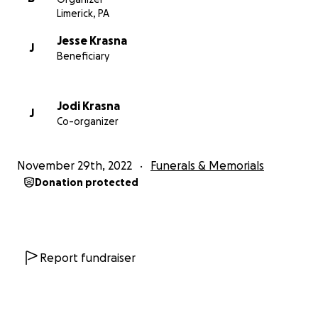
Limerick, PA
Jesse Krasna
J
Beneficiary
Jodi Krasna
J
Co-organizer
November 29th, 2022
Funerals & Memorials
Donation protected
Report fundraiser