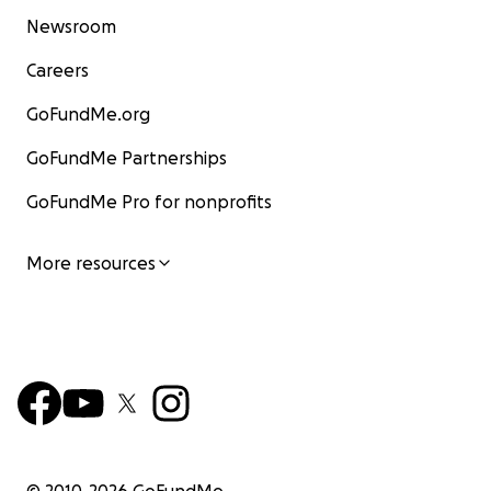
Newsroom
Careers
GoFundMe.org
GoFundMe Partnerships
GoFundMe Pro for nonprofits
More resources