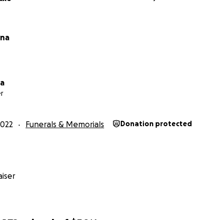
sna
na
r
2022
Funerals & Memorials
Donation protected
iser