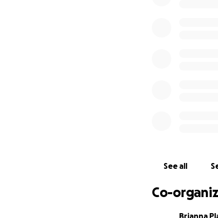
during this painf
The viewing will 
Dougherty Funer
Dougherty Funer
2200 Trenton Roa
Levittown, PA 190
See all
Se
Co-organiz
Brianna Pl