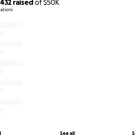
,432
raised
of
$50K
nations
l
See all
S