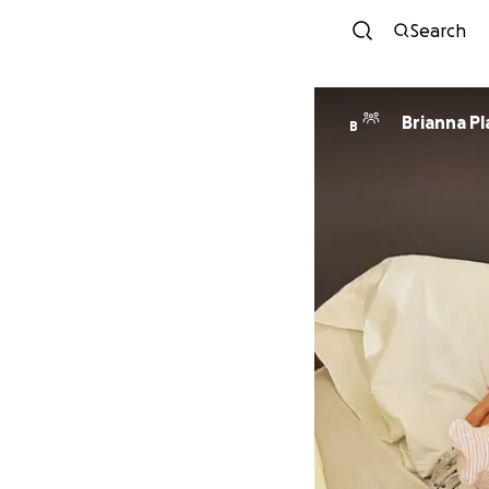
Search
Brianna Pl
B