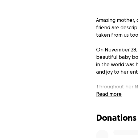
Amazing mother, d
friend are descri
taken from us too
On November 28, 20
beautiful baby bo
in the world was 
and joy to her enti
Throughout her li
of friends and fa
Read more
second she spent 
built. We are hea
Donations
Jesse, Ty, and Cad
funds to cover th