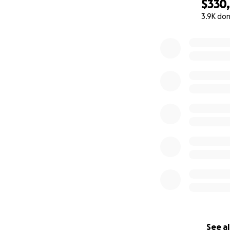
$330
3.9K do
0% complete
See al