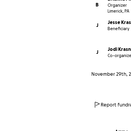
B
Organizer
Limerick, PA
Jesse Kra
J
Beneficiary
Jodi Kras
J
Co-organize
November 29th, 
Report fundra