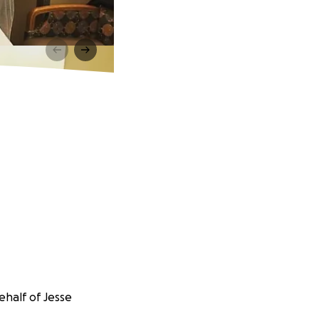
ehalf of Jesse