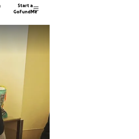
n
Start a
GoFundMe
D
3944 do