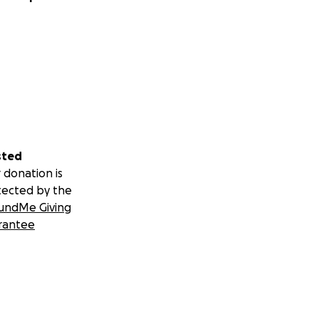
sted
 donation is
tected by the
undMe Giving
rantee