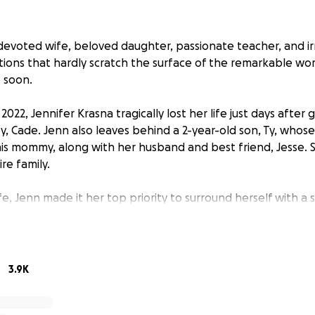
evoted wife, beloved daughter, passionate teacher, and i
ptions that hardly scratch the surface of the remarkable 
 soon.
22, Jennifer Krasna tragically lost her life just days after g
y, Cade. Jenn also leaves behind a 2-year-old son, Ty, whos
his mommy, along with her husband and best friend, Jesse. 
re family.
fe, Jenn made it her top priority to surround herself with 
mily. She never let anyone question what they meant to her
with the people she loved. She cherished the beautiful lif
rtbroken, and our lives are forever changed without her her
3.9K
e will need support to navigate this tragic loss. We hope to
e cost of the funeral and other future expenses so they ca