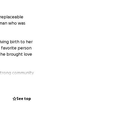
rreplaceable
woman who was
iving birth to her
e favorite person
She brought love
a strong community
 and valued every
e she and Jesse
e.
See top
 raise enough
n focus on healing