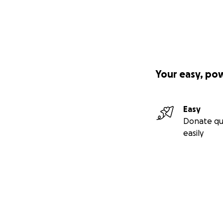
Your easy, po
Easy
Donate qu
easily