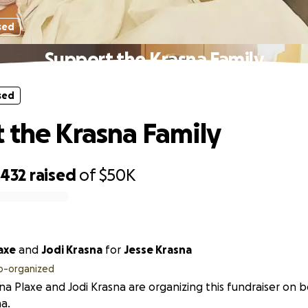
sed
Support the Krasna Family
sed
 the Krasna Family
,432
raised
of
$50K
axe
and
Jodi Krasna
for
Jesse Krasna
o-organized
na Plaxe and Jodi Krasna are organizing this fundraiser on b
a.