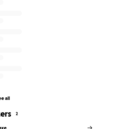
ul time. We are thankful for any support you may be able to 
be held on Sunday, December 4, from 9am-12pm, with a funer
al Home.
al Home
d
56
e all
ers
2
axe