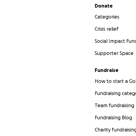
Secondary menu
Donate
Categories
Crisis relief
Social Impact Fun
Supporter Space
Fundraise
How to start a 
Fundraising categ
Team fundraising
Fundraising Blog
Charity fundraisin