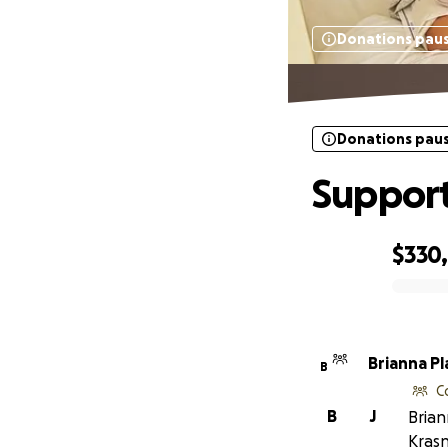
Donations pau
Donations pau
Support
$330
0% complete
Brianna Pl
B
C
B
J
Brian
Krasn