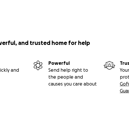
werful, and trusted home for help
Powerful
Tru
ickly and
Send help right to
Your
the people and
pro
causes you care about
GoF
Gua