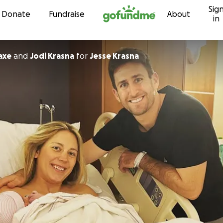
Sig
Skip to content
Donate
Fundraise
About
in
axe
and
Jodi Krasna
for
Jesse Krasna