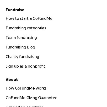
Fundraise
How to start a GoFundMe
Fundraising categories
Team fundraising
Fundraising Blog
Charity fundraising
Sign up as a nonprofit
About
How GoFundMe works
GoFundMe Giving Guarantee