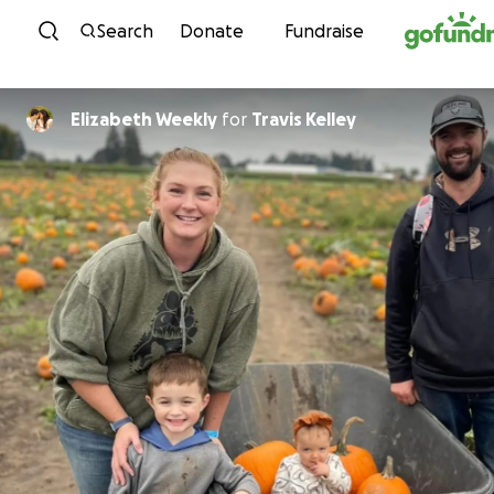
Skip to content
Search
Donate
Fundraise
Elizabeth Weekly
for
Travis Kelley