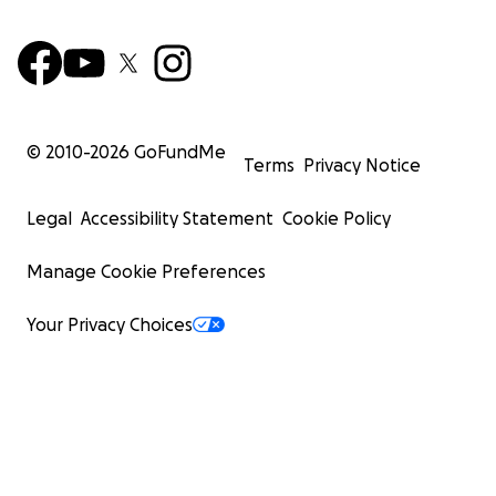
© 2010-
2026
GoFundMe
Terms
Privacy Notice
Legal
Accessibility Statement
Cookie Policy
Manage Cookie Preferences
Your Privacy Choices