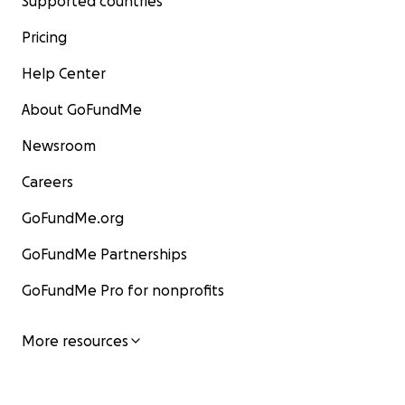
Supported countries
Pricing
Help Center
About GoFundMe
Newsroom
Careers
GoFundMe.org
GoFundMe Partnerships
GoFundMe Pro for nonprofits
More resources