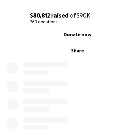
$80,812
raised
of
$90K
760 donations
0% complete
Donate now
Share