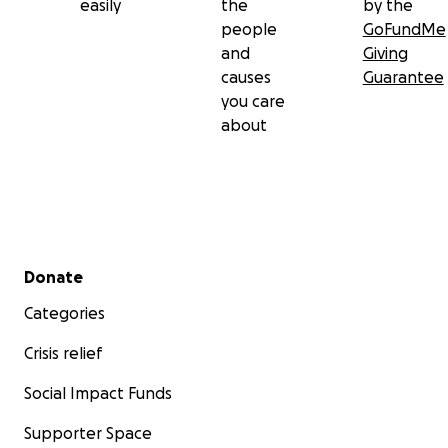
easily
the
by the
people
GoFundMe
and
Giving
causes
Guarantee
you care
about
Secondary menu
Donate
Categories
Crisis relief
Social Impact Funds
Supporter Space