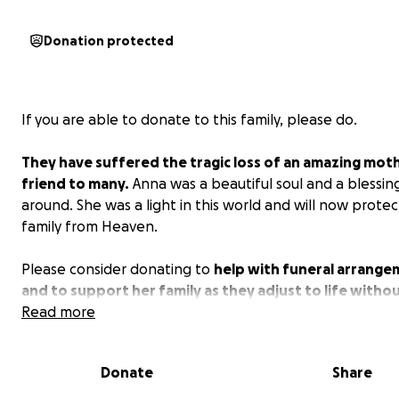
Donation protected
If you are able to donate to this family, please do.
They have suffered the tragic loss of an amazing mot
friend to many.
Anna was a beautiful soul and a blessin
around. She was a light in this world and will now protec
family from Heaven.
Please consider donating to
help with funeral arrang
and to support her family as they adjust to life witho
With your help, we can allow them much needed time t
Read more
from this loss.
Donate
Share
Thank you for your support, please keep this family in y
prayers.