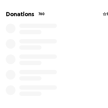
Donations
760