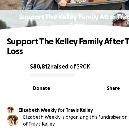
Support The Kelley Family After Tra
Loss
Support The Kelley Family After 
Loss
$80,812
raised
of
$90K
0% complete
Donate
Share
Elizabeth Weekly
for
Travis Kelley
Elizabeth Weekly is organizing this fundraiser on
of Travis Kelley.