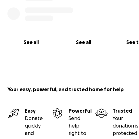
See all
See all
See 
Your easy, powerful, and trusted home for help
Easy
Powerful
Trusted
Donate
Send
Your
quickly
help
donation is
and
right to
protected