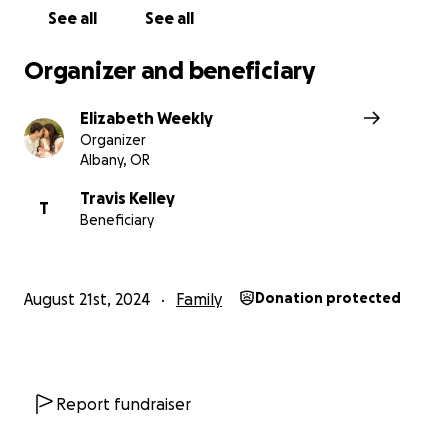
See all
See all
Organizer and beneficiary
Elizabeth Weekly
Organizer
Albany, OR
Travis Kelley
T
Beneficiary
August 21st, 2024
Family
Donation protected
Report fundraiser