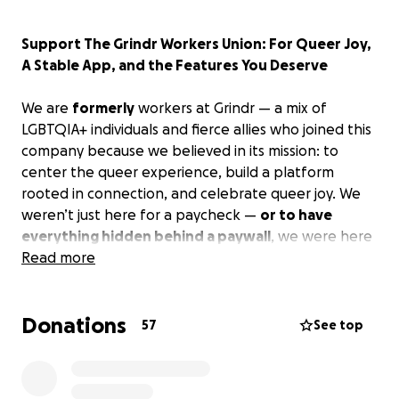
Support The Grindr Workers Union: For Queer Joy,
A Stable App, and the Features You Deserve
We are
formerly
workers at Grindr — a mix of
LGBTQIA+ individuals and fierce allies who joined this
company because we believed in its mission: to
center the queer experience, build a platform
rooted in connection, and celebrate queer joy. We
weren’t just here for a paycheck —
or to have
everything hidden behind a paywall
, we were here
to make something beautiful
Read more
for the community, by
the community
.
Donations
But in August 2023, after we went public with our
57
See top
union, and advocated for fairness and respect for
employees and users — we were pushed out.