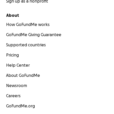
Sign up as a nonprofit
About
How GoFundMe works
GoFundMe Giving Guarantee
Supported countries
Pricing
Help Center
About GoFundMe
Newsroom
Careers
GoFundMe.org