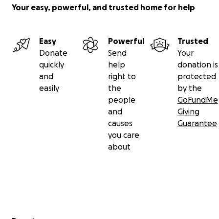
Your easy, powerful, and trusted home for help
If you've ever found connection, comfort, or
community through Grindr, we ask you to stand with
Easy
Powerful
Trusted
the people who made it possible. We’re not just
Donate
Send
Your
engineers, customer service professionals,
quickly
help
donation is
designers, or product managers — we’re queer
and
right to
protected
people and allies who care deeply about the quality
easily
the
by the
of this app and the lives it touches.
people
GoFundMe
and
Giving
We're already all in this together.
causes
Guarantee
you care
In solidarity,
about
The Grindr Workers Union
Secondary menu