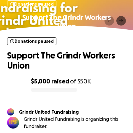
Donations paused
Support The Grindr Workers
Union
Donations paused
Support The Grindr Workers
Union
$5,000
raised
of
$50K
0% complete
Grindr United Fundraising
Grindr United Fundraising is organizing this
fundraiser.