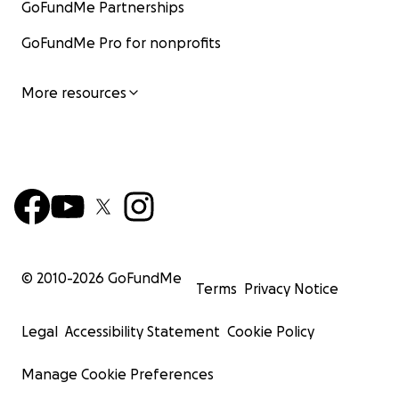
GoFundMe Partnerships
GoFundMe Pro for nonprofits
More resources
© 2010-
2026
GoFundMe
Terms
Privacy Notice
Legal
Accessibility Statement
Cookie Policy
Manage Cookie Preferences