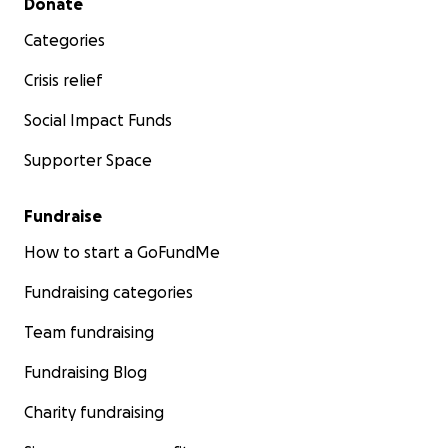
Donate
Categories
Crisis relief
Social Impact Funds
Supporter Space
Fundraise
How to start a GoFundMe
Fundraising categories
Team fundraising
Fundraising Blog
Charity fundraising