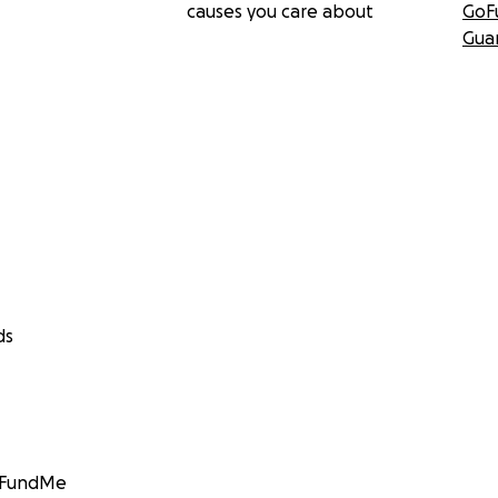
causes you care about
GoF
Gua
ds
GoFundMe