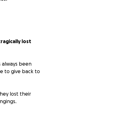
agically lost
s always been
 to give back to
hey lost their
ngings.
l until insurance
 you feel inclined
o see how you
on what matters