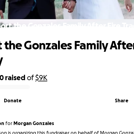
ort the Gonzales Family After Fire Tr
 the Gonzales Family After
y
90
raised
of
$9K
Donate
Share
on
for
Morgan Gonzales
otson is organizing this fundraiser on behalf of Morgan Gonza