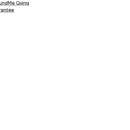
undMe Giving
rantee