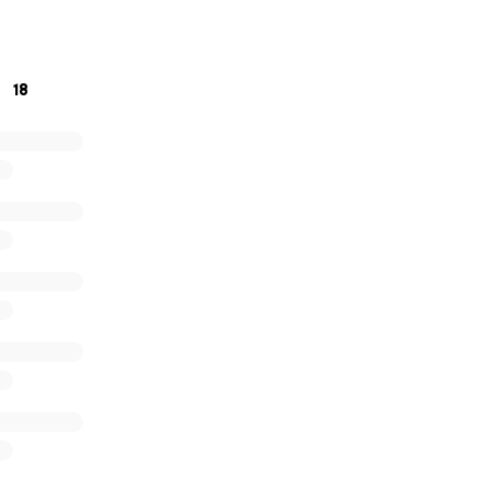
er as a family.
18