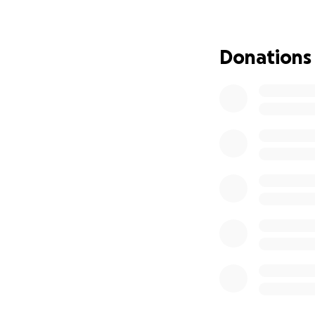
most—being togeth
Donations