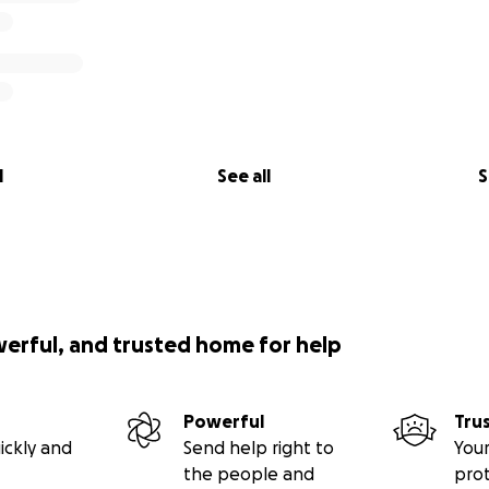
l
See all
S
werful, and trusted home for help
Powerful
Tru
ickly and
Send help right to
Your
the people and
pro