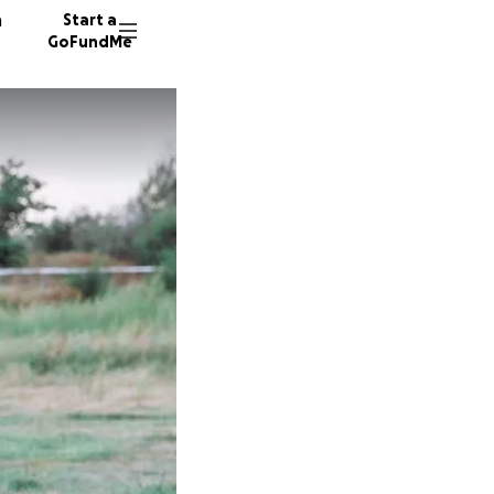
n
Start a
GoFundMe