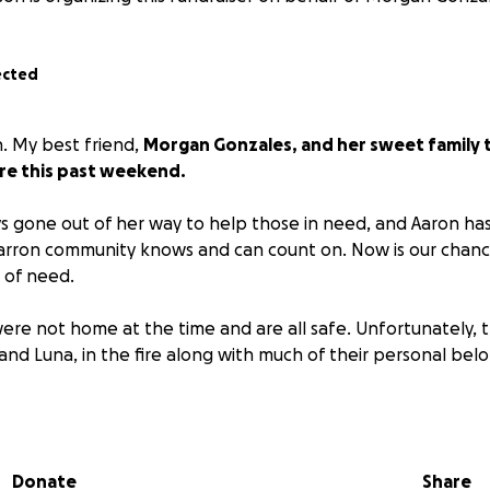
ected
on. My best friend,
Morgan Gonzales, and her sweet family tr
ire this past weekend.
 gone out of her way to help those in need, and Aaron ha
rron community knows and can count on. Now is our chance
 of need.
ere not home at the time and are all safe. Unfortunately, t
and Luna, in the fire along with much of their personal belo
y deserves your support and prayers. They are in a standstil
as they navigate their way through this.
In the meantime, if
an do so through the GoFundMe or you can message me t
Donate
Share
port them.
Please help ease their stress so they can focus 