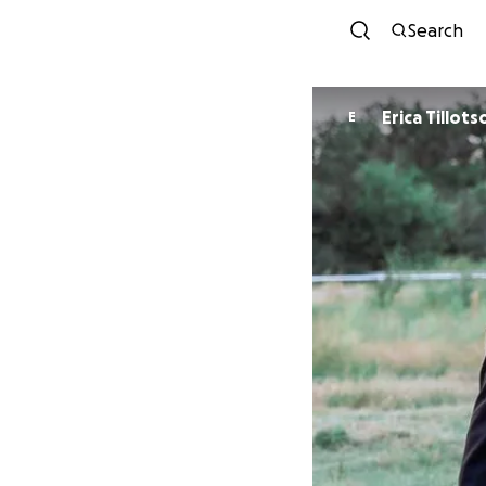
Search
Erica Tillots
E