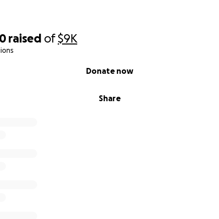
90
raised
of
$9K
ions
Donate now
Share