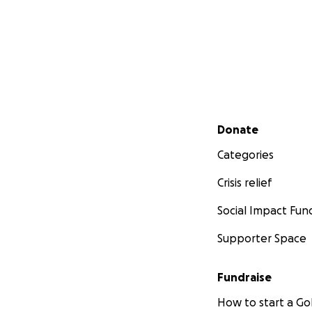
Secondary menu
Donate
Categories
Crisis relief
Social Impact Fun
Supporter Space
Fundraise
How to start a 