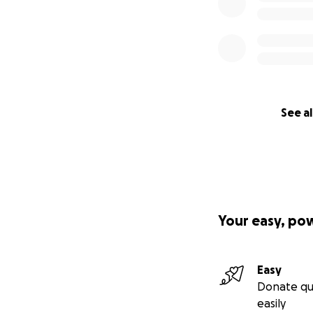
See al
Your easy, po
Easy
Donate qu
easily