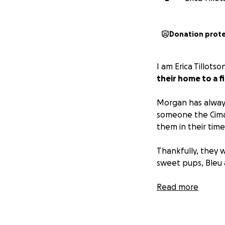
Donation prot
I am Erica Tillots
their home to a f
Morgan has always
someone the Cima
them in their time
Thankfully, they w
sweet pups, Bleu 
The Gonzales famil
Read more
works its way out 
to donate, you c
can directly sup