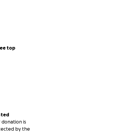
ee top
sted
 donation is
tected by the