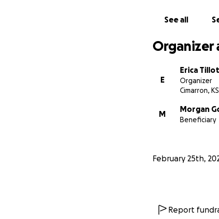
See all
Se
Organizer 
Erica Till
E
Organizer
Cimarron, KS
Morgan G
M
Beneficiary
February 25th, 20
Report fundra