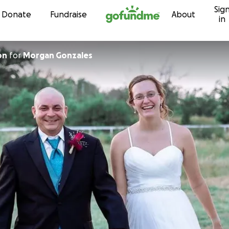
Sig
Skip to content
Donate
Fundraise
About
in
on
for
Morgan Gonzales