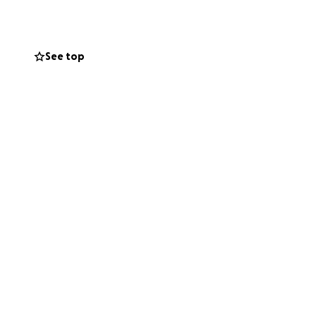
See top