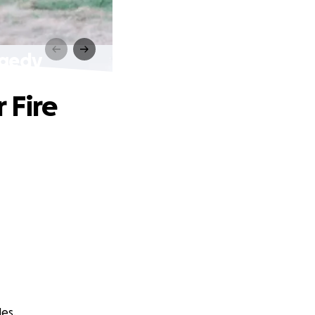
agedy
 Fire
les.