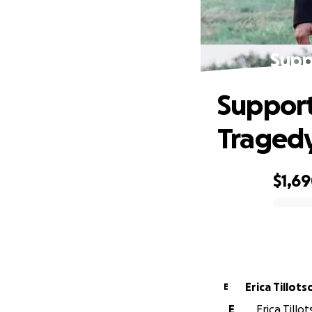
Supp
Support
Traged
$1,6
0% complete
Erica Tillots
E
E
Erica Till