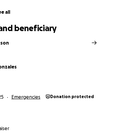
e all
and beneficiary
otson
onzales
25
Emergencies
Donation protected
iser