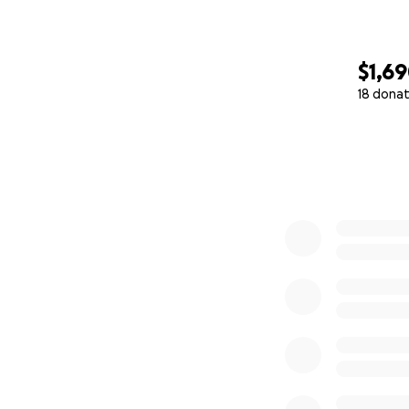
$1,6
18 donat
0% complete