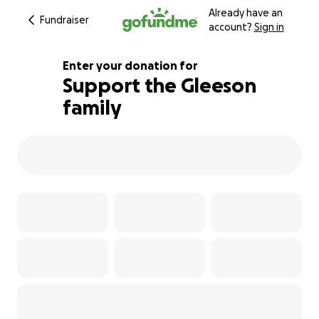
Already have an
Fundraiser
account?
Sign in
Enter your donation for
Support the Gleeson
family
258% complete