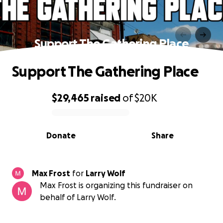
Support The Gathering Place
Support The Gathering Place
$29,465
raised
of
$20K
0% complete
Donate
Share
Max Frost
for
Larry Wolf
Max Frost is organizing this fundraiser on
behalf of Larry Wolf.