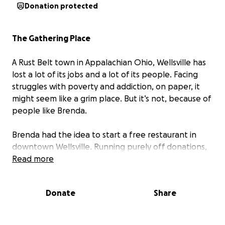
Donation protected
The Gathering Place
A Rust Belt town in Appalachian Ohio, Wellsville has
lost a lot of its jobs and a lot of its people. Facing
struggles with poverty and addiction, on paper, it
might seem like a grim place. But it’s not, because of
people like Brenda.
Brenda had the idea to start a free restaurant in
downtown Wellsville. Running purely off donations,
The Gathering Place has become a pillar of the
Read more
community, bringing life, joy, and hope to the town.
In much of this area, you hear pessimism and despair.
Donate
Share
But here, it’s the opposite.
We stopped in by chance and heard people recount