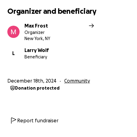
Organizer and beneficiary
Max Frost
Organizer
New York, NY
Larry Wolf
L
Beneficiary
December 18th, 2024
Community
Donation protected
Report fundraiser