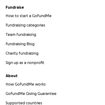
Fundraise
How to start a GoFundMe
Fundraising categories
Team fundraising
Fundraising Blog
Charity fundraising
Sign up as a nonprofit
About
How GoFundMe works
GoFundMe Giving Guarantee
Supported countries