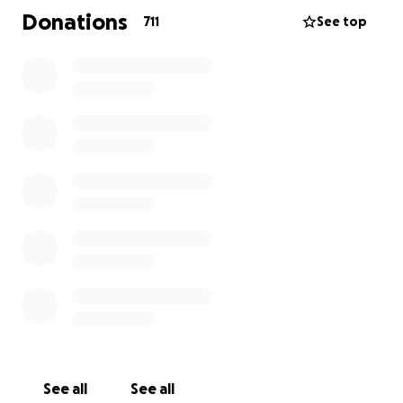
their stories of what The Gathering Place meant to
Donations
711
See top
them. Young or old, rich or poor, happy or sad –
everyone could come here to find company, a
delicious meal, and someone to talk to. Many
communities are struggling. If they each had a
Gathering Place, they would all be better off.
Despite their impact, budgets are tight and money
is tough to come by in Wellsville. After spending
much of the last year on the road, this was the most
inspiring place we came across. We figured the Roca
audience would love to send some help their way
this Christmas.
See all
See all