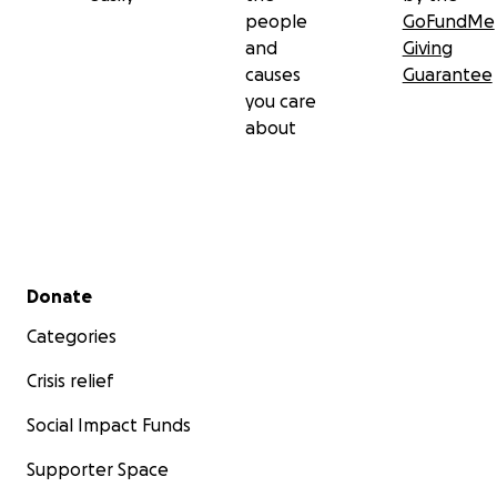
people
GoFundMe
and
Giving
causes
Guarantee
you care
about
Secondary menu
Donate
Categories
Crisis relief
Social Impact Funds
Supporter Space