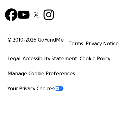
© 2010-
2026
GoFundMe
Terms
Privacy Notice
Legal
Accessibility Statement
Cookie Policy
Manage Cookie Preferences
Your Privacy Choices