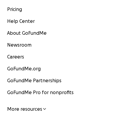
Pricing
Help Center
About GoFundMe
Newsroom
Careers
GoFundMe.org
GoFundMe Partnerships
GoFundMe Pro for nonprofits
More resources