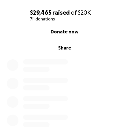
$29,465
raised
of
$20K
711 donations
0% complete
Donate now
Share