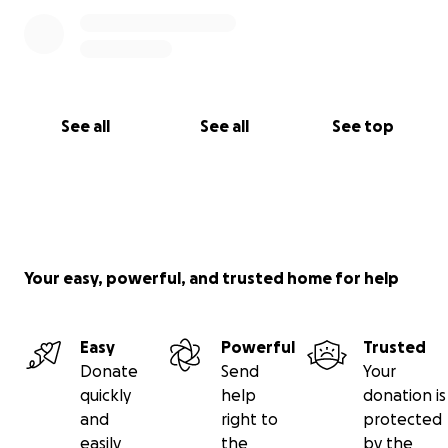
See all
See all
See top
Your easy, powerful, and trusted home for help
Easy
Powerful
Trusted
Donate
Send
Your
quickly
help
donation is
and
right to
protected
easily
the
by the