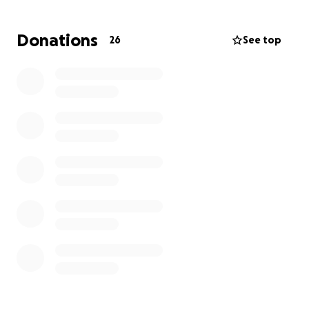
Donations
26
See top