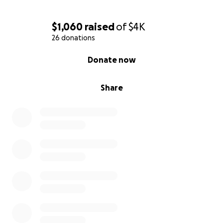
$1,060
raised
of
$4K
26 donations
0% complete
Donate now
Share