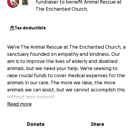
fundraiser to benefit Animal Rescue at
The Enchanted Church.
Tax deductible
We're The Animal Rescue at The Enchanted Church, a
sanctuary founded on empathy and kindness. Our
aim is to improve the lives of elderly and disabled
animals, but we need your help. We're seeking to
raise crucial funds to cover medical expenses for the
animals in our care. The more we raise, the more
animals we can assist, but we cannot accomplish this
without your support.
Read more
Donate
Share