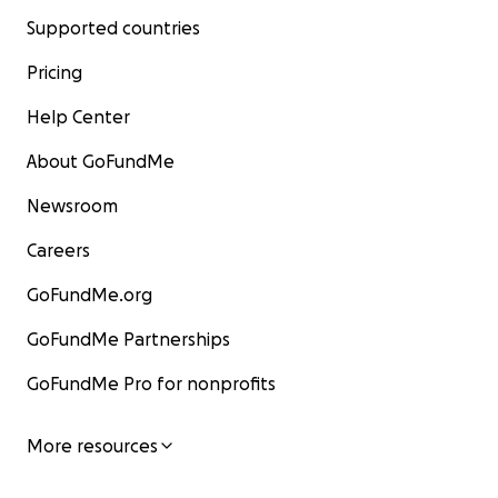
Supported countries
Pricing
Help Center
About GoFundMe
Newsroom
Careers
GoFundMe.org
GoFundMe Partnerships
GoFundMe Pro for nonprofits
More resources