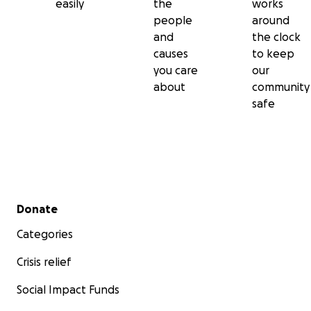
easily
the
works
people
around
and
the clock
causes
to keep
you care
our
about
community
safe
Secondary menu
Donate
Categories
Crisis relief
Social Impact Funds