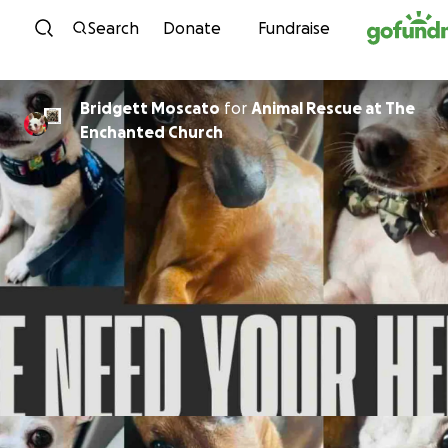
Skip to content
Search
Donate
Fundraise
Bridgett Moscato
for
Animal Rescue at The
Enchanted Church