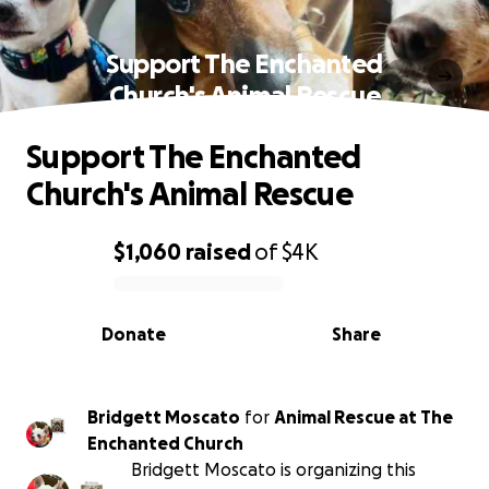
Support The Enchanted
Church's Animal Rescue
Support The Enchanted
Church's Animal Rescue
$1,060
raised
of
$4K
0% complete
Donate
Share
Bridgett Moscato
for
Animal Rescue at The
Enchanted Church
Bridgett Moscato is organizing this