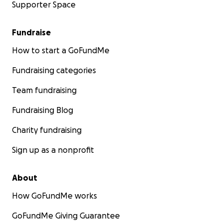
Supporter Space
Fundraise
How to start a GoFundMe
Fundraising categories
Team fundraising
Fundraising Blog
Charity fundraising
Sign up as a nonprofit
About
How GoFundMe works
GoFundMe Giving Guarantee