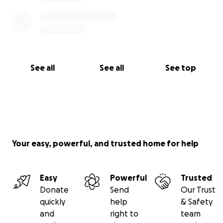
See all
See all
See top
Your easy, powerful, and trusted home for help
Easy
Powerful
Trusted
Donate
Send
Our Trust
quickly
help
& Safety
and
right to
team