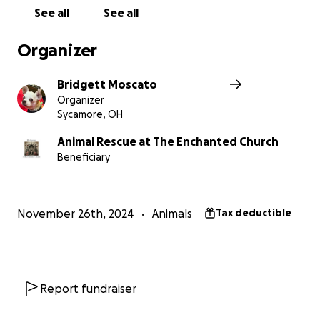
See all
See all
Organizer
Bridgett Moscato
Organizer
Sycamore, OH
Animal Rescue at The Enchanted Church
Beneficiary
November 26th, 2024
Animals
Tax deductible
Report fundraiser