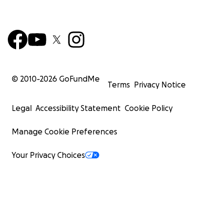
© 2010-
2026
GoFundMe
Terms
Privacy Notice
Legal
Accessibility Statement
Cookie Policy
Manage Cookie Preferences
Your Privacy Choices