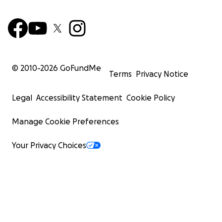
© 2010-
2026
GoFundMe
Terms
Privacy Notice
Legal
Accessibility Statement
Cookie Policy
Manage Cookie Preferences
Your Privacy Choices