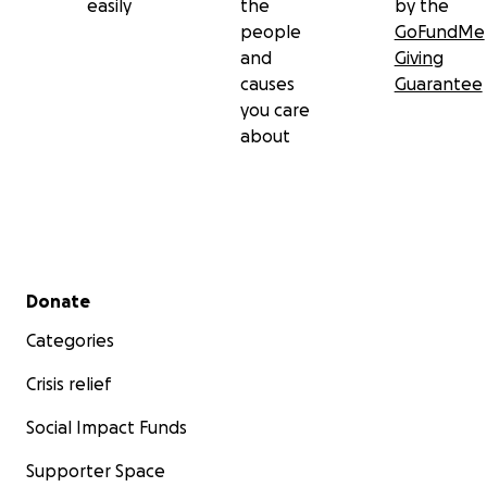
easily
the
by the
people
GoFundMe
and
Giving
causes
Guarantee
you care
about
Secondary menu
Donate
Categories
Crisis relief
Social Impact Funds
Supporter Space