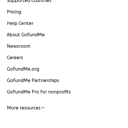
Supported countries
Pricing
Help Center
About GoFundMe
Newsroom
Careers
GoFundMe.org
GoFundMe Partnerships
GoFundMe Pro for nonprofits
More resources