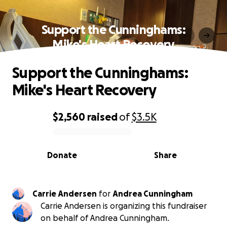
Support the Cunninghams:
Mike's Heart Recovery
Support the Cunninghams:
Mike's Heart Recovery
$2,560
raised
of
$3.5K
0% complete
Donate
Share
Carrie Andersen
for
Andrea Cunningham
Carrie Andersen is organizing this fundraiser
on behalf of Andrea Cunningham.