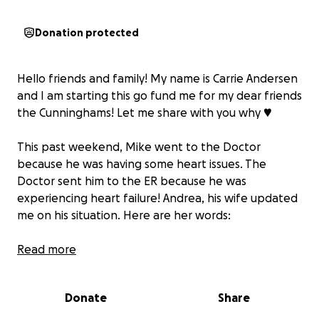
Donation protected
Hello friends and family! My name is Carrie Andersen
and I am starting this go fund me for my dear friends
the Cunninghams! Let me share with you why ♥️
This past weekend, Mike went to the Doctor
because he was having some heart issues. The
Doctor sent him to the ER because he was
experiencing heart failure! Andrea, his wife updated
me on his situation. Here are her words:
We had a scary and eventful weekend with this cute
Read more
guy here. There are a lot of people that are asking
for updates, and it's too exhausting to try and
Donate
Share
respond to every message. So if you've been
wanting to know what's going on, buckle up for a