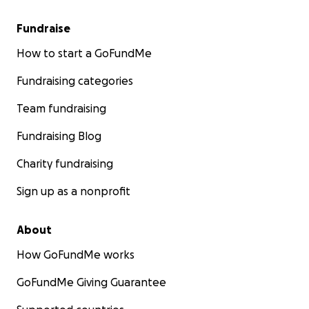
Fundraise
How to start a GoFundMe
Fundraising categories
Team fundraising
Fundraising Blog
Charity fundraising
Sign up as a nonprofit
About
How GoFundMe works
GoFundMe Giving Guarantee