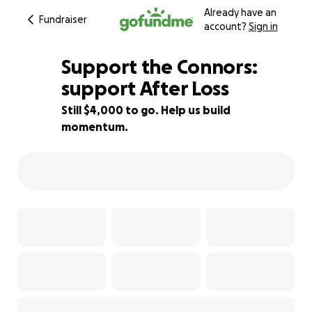
Already have an
Fundraiser
account?
Sign in
Support the Connors:
support After Loss
Still $4,000 to go. Help us build
92% complete
momentum.