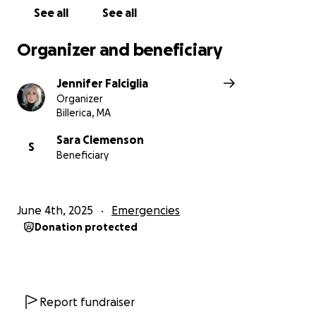
See all
See all
Organizer and beneficiary
Jennifer Falciglia
Organizer
Billerica, MA
Sara Clemenson
S
Beneficiary
June 4th, 2025
Emergencies
Donation protected
Report fundraiser