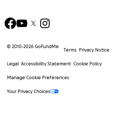
© 2010-
2026
GoFundMe
Terms
Privacy Notice
Legal
Accessibility Statement
Cookie Policy
Manage Cookie Preferences
Your Privacy Choices