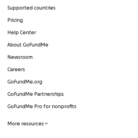
Supported countries
Pricing
Help Center
About GoFundMe
Newsroom
Careers
GoFundMe.org
GoFundMe Partnerships
GoFundMe Pro for nonprofits
More resources