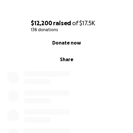
$12,200
raised
of
$17.5K
138 donations
0% complete
Donate now
Share