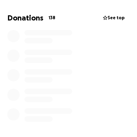
support. Your donation—no matter the size—will
help provide immediate essentials like clothes,
Donations
138
See top
toiletries, food, temporary shelter, and, eventually,
the means to rebuild a home filled once again with
love, comfort, and hope.
Please join us in lifting this wonderful family during
their darkest time. Every bit helps, and your kindness
will mean the world to them.