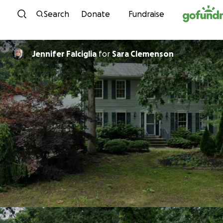
Skip to content
Search
Donate
Fundraise
Jennifer Falciglia
for
Sara Clemenson