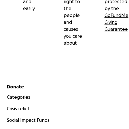
and
right to
protected
easily
the
by the
people
GoFundMe
and
Giving
causes
Guarantee
you care
about
Secondary menu
Donate
Categories
Crisis relief
Social Impact Funds