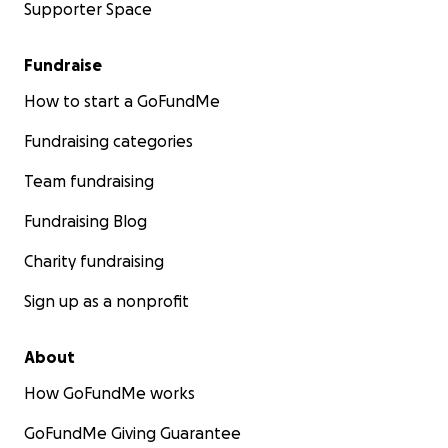
Supporter Space
Fundraise
How to start a GoFundMe
Fundraising categories
Team fundraising
Fundraising Blog
Charity fundraising
Sign up as a nonprofit
About
How GoFundMe works
GoFundMe Giving Guarantee