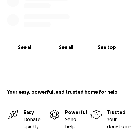
See all
See all
See top
Your easy, powerful, and trusted home for help
Easy
Powerful
Trusted
Donate
Send
Your
quickly
help
donation is