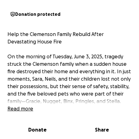
Donation protected
Help the Clemenson Family Rebuild After
Devastating House Fire
On the morning of Tuesday, June 3, 2025, tragedy
struck the Clemenson family when a sudden house
fire destroyed their home and everything in it. In just
moments, Sara, Neils, and their children lost not only
their possessions, but their sense of safety, stability,
and the five beloved pets who were part of their
family—Gracie, Nugget, Binx, Pringles, and Stella.
Read more
They are now faced with the overwhelming task of
starting over from nothing. While we are incredibly
Donate
Share
grateful that Sara and her family were unharmed,
they are grieving deeply and in urgent need of