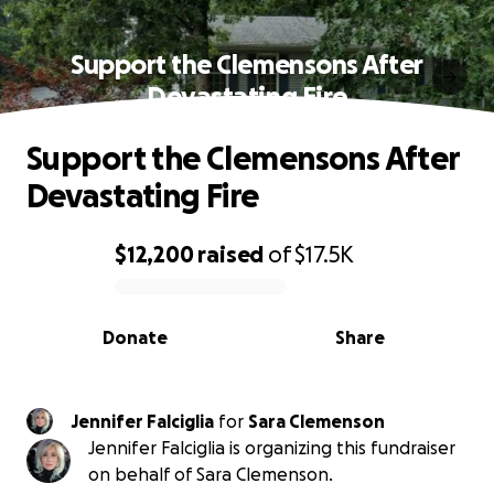
Support the Clemensons After
Devastating Fire
Support the Clemensons After
Devastating Fire
$12,200
raised
of
$17.5K
0% complete
Donate
Share
Jennifer Falciglia
for
Sara Clemenson
Jennifer Falciglia is organizing this fundraiser
on behalf of Sara Clemenson.