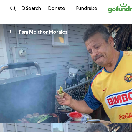
Skip to content
Search
Donate
Fundraise
Fam Melchor Morales
F