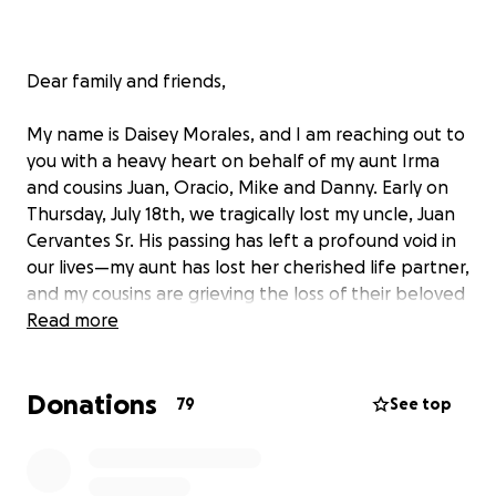
Dear family and friends,
My name is Daisey Morales, and I am reaching out to
you with a heavy heart on behalf of my aunt Irma
and cousins Juan, Oracio, Mike and Danny. Early on
Thursday, July 18th, we tragically lost my uncle, Juan
Cervantes Sr. His passing has left a profound void in
our lives—my aunt has lost her cherished life partner,
and my cousins are grieving the loss of their beloved
father.
Read more
We are faced with the challenges of covering
Donations
funeral expenses and managing unforeseen
79
See top
financial burdens. It is with hope that we reach out
to you for support during this difficult time. Your
contributions will help alleviate the financial strain so