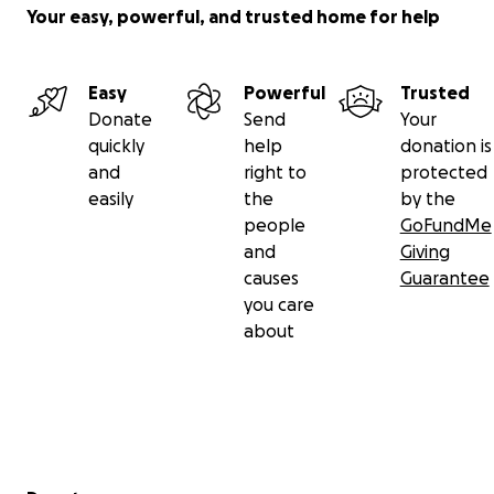
Your easy, powerful, and trusted home for help
Easy
Powerful
Trusted
Donate
Send
Your
quickly
help
donation is
and
right to
protected
easily
the
by the
people
GoFundMe
and
Giving
causes
Guarantee
you care
about
Secondary menu