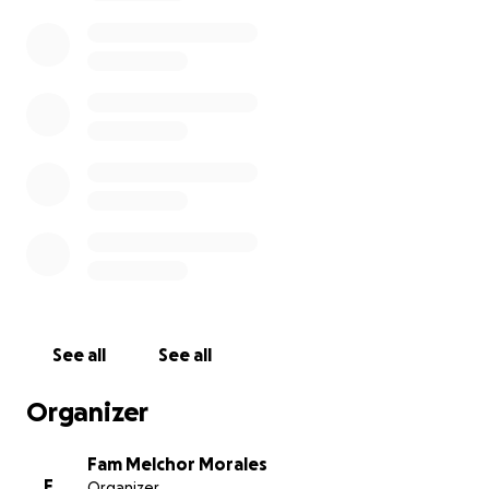
that our family can focus on healing and
remembering the wonderful person Juan was.
Any donation, no matter the size, will make a
meaningful difference. Your kindness and generosity
will not be forgotten, and we are deeply grateful
for any support you can offer.
Please keep our family in your prayers.
With heartfelt thanks,
Daisey Morales
See all
See all
Organizer
Fam Melchor Morales
F
Organizer