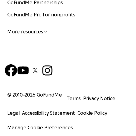
GoFundMe Partnerships
GoFundMe Pro for nonprofits
More resources
© 2010-
2026
GoFundMe
Terms
Privacy Notice
Legal
Accessibility Statement
Cookie Policy
Manage Cookie Preferences