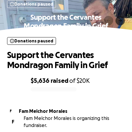
Donations paused
Support the Cervantes
Mondragon Family in Grief
Donations paused
Support the Cervantes
Mondragon Family in Grief
$5,636
raised
of
$20K
0% complete
Fam Melchor Morales
F
Fam Melchor Morales is organizing this
F
fundraiser.