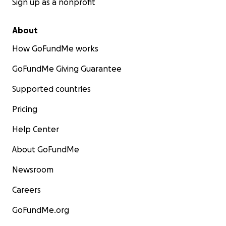
Sign up as a nonprofit
About
How GoFundMe works
GoFundMe Giving Guarantee
Supported countries
Pricing
Help Center
About GoFundMe
Newsroom
Careers
GoFundMe.org