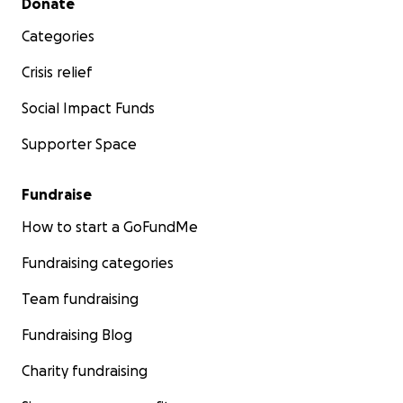
Donate
Categories
Crisis relief
Social Impact Funds
Supporter Space
Fundraise
How to start a GoFundMe
Fundraising categories
Team fundraising
Fundraising Blog
Charity fundraising