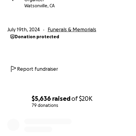
Watsonville, CA
July 19th, 2024
Funerals & Memorials
Donation protected
Report fundraiser
$5,636
raised
of
$20K
79 donations
0% complete