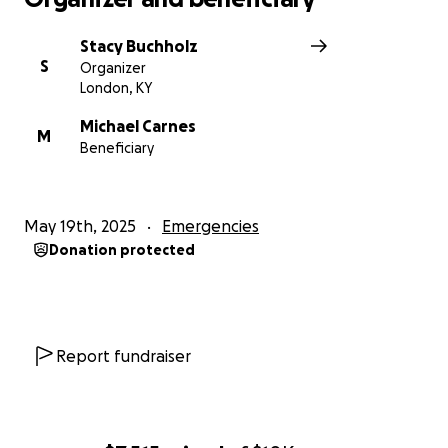
Stacy Buchholz
S
Organizer
London, KY
Michael Carnes
M
Beneficiary
May 19th, 2025
Emergencies
Donation protected
Report fundraiser