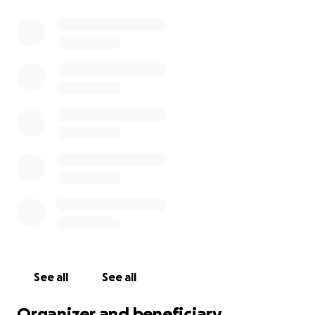
See all
See all
Organizer and beneficiary