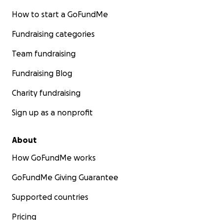
How to start a GoFundMe
Fundraising categories
Team fundraising
Fundraising Blog
Charity fundraising
Sign up as a nonprofit
About
How GoFundMe works
GoFundMe Giving Guarantee
Supported countries
Pricing