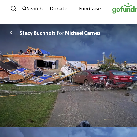
Skip to content
Search
Donate
Fundraise
Stacy Buchholz
for
Michael Carnes
S