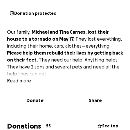
Donation protected
Our family,
Michael and Tina Carnes, lost their
house to a tornado on May 17.
They lost everything,
including their home, cars, clothes—everything.
Please help them rebuild their lives by getting back
on their feet.
They need our help. Anything helps.
They have 2 sons and several pets and need all the
help they can get.
Read more
Donate
Share
Donations
55
See top