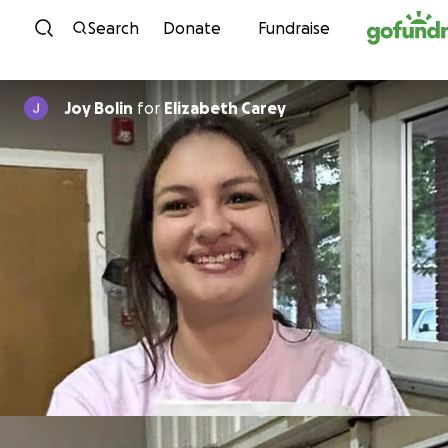
Skip to content
Search
Donate
Fundraise
Joy Bolin
for
Elizabeth Carey