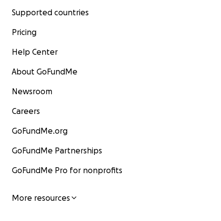
Supported countries
Pricing
Help Center
About GoFundMe
Newsroom
Careers
GoFundMe.org
GoFundMe Partnerships
GoFundMe Pro for nonprofits
More resources