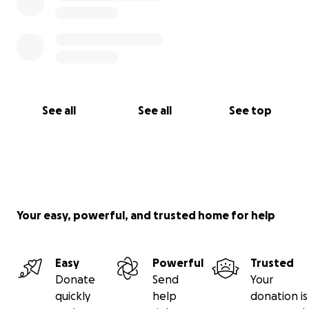
See all
See all
See top
Your easy, powerful, and trusted home for help
Easy
Powerful
Trusted
Donate
Send
Your
quickly
help
donation is