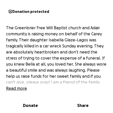
Donation protected
The Greenbrier Free Will Baptist church and Adair
community is raising money on behalf of the Carey
family. Their daughter Isabella Glaze-Lagos was
tragically killed in a car wreck Sunday evening. They
are absolutely heartbroken and don’t need the
stress of trying to cover the expense of a funeral. If
you knew Bella at all, you loved her. She always wore
a beautiful smile and was always laughing. Please
help us raise funds for her sweet family and if you
can’t give, please pray! I am a friend of the family
and attend church with them. All money raised will
Read more
go directly to the family to be used to help with any
funeral expenses and to help them get back on
Donate
Share
their feet after this tragedy.