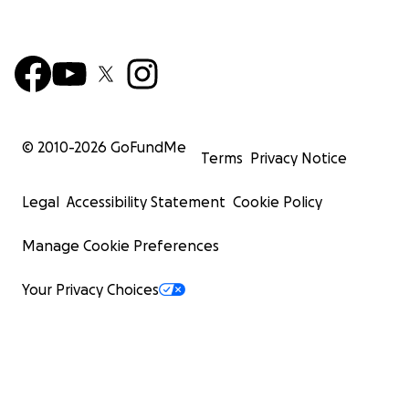
© 2010-
2026
GoFundMe
Terms
Privacy Notice
Legal
Accessibility Statement
Cookie Policy
Manage Cookie Preferences
Your Privacy Choices