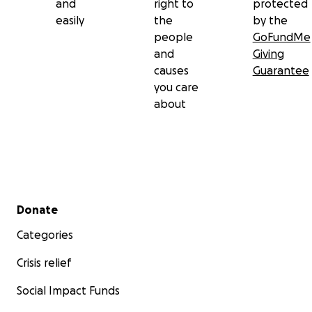
and
right to
protected
easily
the
by the
people
GoFundMe
and
Giving
causes
Guarantee
you care
about
Secondary menu
Donate
Categories
Crisis relief
Social Impact Funds