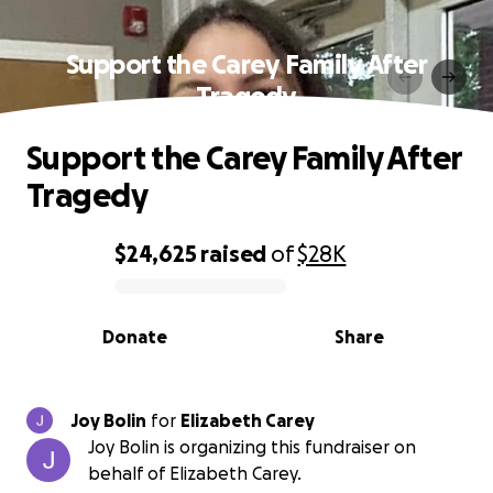
Support the Carey Family After
Tragedy
Support the Carey Family After
Tragedy
$24,625
raised
of
$28K
0% complete
Donate
Share
Joy Bolin
for
Elizabeth Carey
Joy Bolin is organizing this fundraiser on
behalf of Elizabeth Carey.