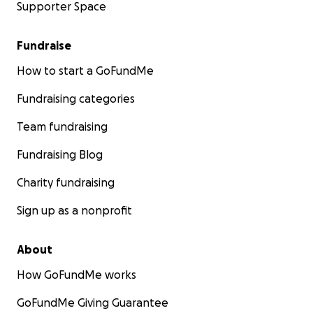
Supporter Space
Fundraise
How to start a GoFundMe
Fundraising categories
Team fundraising
Fundraising Blog
Charity fundraising
Sign up as a nonprofit
About
How GoFundMe works
GoFundMe Giving Guarantee