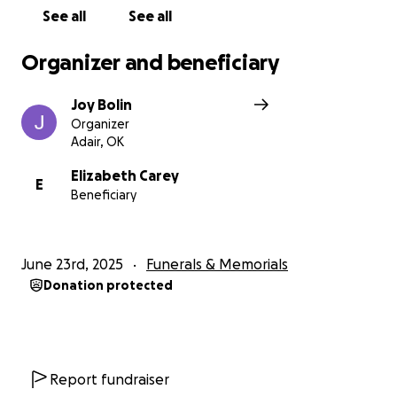
See all
See all
Organizer and beneficiary
Joy Bolin
Organizer
Adair, OK
Elizabeth Carey
E
Beneficiary
June 23rd, 2025
Funerals & Memorials
Donation protected
Report fundraiser