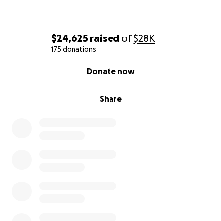
$24,625
raised
of
$28K
175 donations
0% complete
Donate now
Share