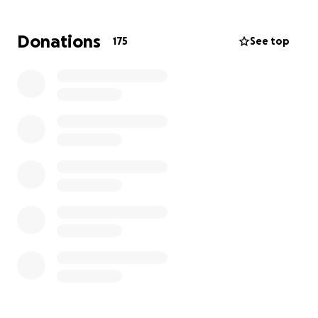
Donations
175
See top