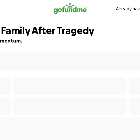
Already hav
 Family After Tragedy
 momentum.