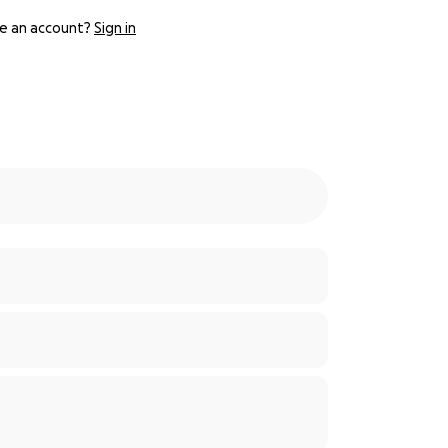
e an account?
Sign in