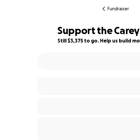
Fundraiser
Support the Carey
Still $3,375 to go. Help us build
88% complete