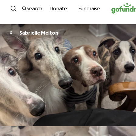
Skip to content
Search
Donate
Fundraise
Sabrielle Melton
S