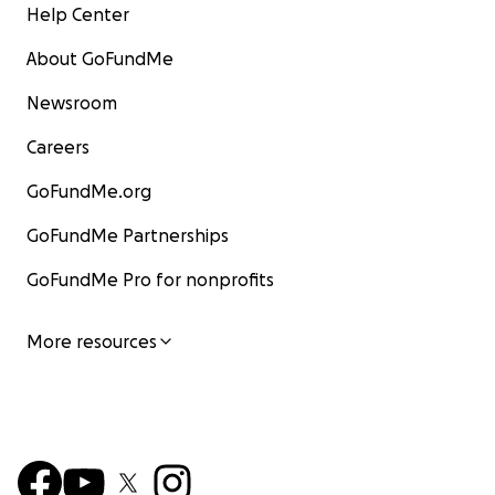
Help Center
About GoFundMe
Newsroom
Careers
GoFundMe.org
GoFundMe Partnerships
GoFundMe Pro for nonprofits
More resources