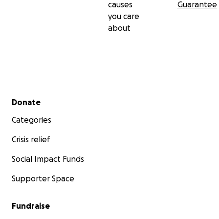
causes
Guarantee
you care
about
Secondary menu
Donate
Categories
Crisis relief
Social Impact Funds
Supporter Space
Fundraise