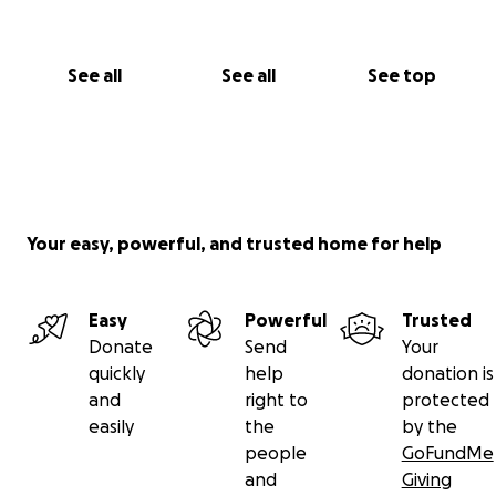
See all
See all
See top
Your easy, powerful, and trusted home for help
Easy
Powerful
Trusted
Donate
Send
Your
quickly
help
donation is
and
right to
protected
easily
the
by the
people
GoFundMe
and
Giving