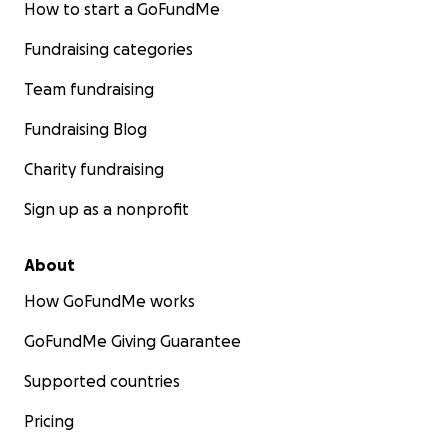
How to start a GoFundMe
Fundraising categories
Team fundraising
Fundraising Blog
Charity fundraising
Sign up as a nonprofit
About
How GoFundMe works
GoFundMe Giving Guarantee
Supported countries
Pricing