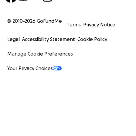
© 2010-
2026
GoFundMe
Terms
Privacy Notice
Legal
Accessibility Statement
Cookie Policy
Manage Cookie Preferences
Your Privacy Choices