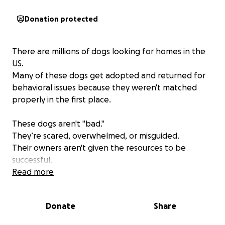
Donation protected
There are millions of dogs looking for homes in the
US.
Many of these dogs get adopted and returned for
behavioral issues because they weren't matched
properly in the first place.
These dogs aren't "bad."
They’re scared, overwhelmed, or misguided.
Their owners aren't given the resources to be
successful.
Read more
At The Canine’s Voice, we believe dogs deserve
better.
Donate
Share
We’re raising funds to purchase a property that will