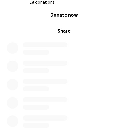
have a voice.
28 donations
0% complete
Donate now
❤️ Donate today to help bring The Canine’s Voice's
new center to life.
Share