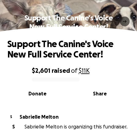
Support The Canine's Voice
New Full Service Center!
Support The Canine's Voice
New Full Service Center!
$2,601
raised
of
$11K
0% complete
Donate
Share
Sabrielle Melton
S
S
Sabrielle Melton is organizing this fundraiser.