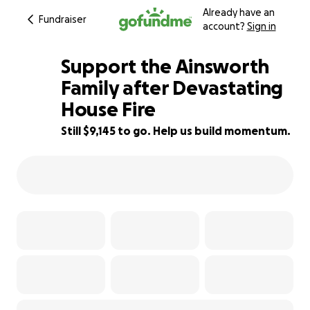
Already have an
Fundraiser
account?
Sign in
Support the Ainsworth
Family after Devastating
House Fire
63% complete
Still $9,145 to go. Help us build momentum.