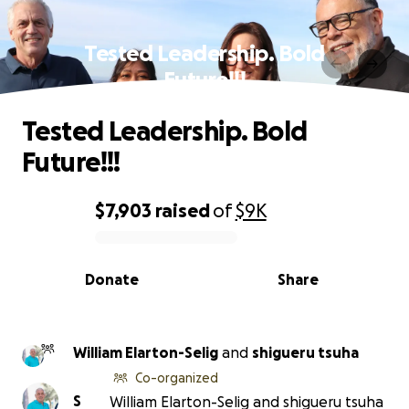
Tested Leadership. Bold
Future!!!
Tested Leadership. Bold
Future!!!
$7,903
raised
of
$9K
0% complete
Donate
Share
William Elarton-Selig
and
shigueru tsuha
Co-organized
S
William Elarton-Selig and shigueru tsuha