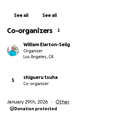
See all
See all
Co-organizers
2
William Elarton-Selig
Organizer
Los Angeles, CA
shigueru tsuha
S
Co-organizer
January 29th, 2026
Other
Donation protected