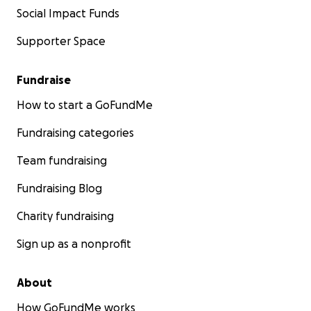
Social Impact Funds
Supporter Space
Fundraise
How to start a GoFundMe
Fundraising categories
Team fundraising
Fundraising Blog
Charity fundraising
Sign up as a nonprofit
About
How GoFundMe works