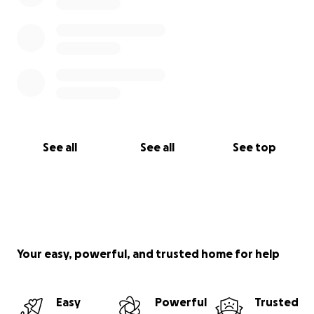
See all
See all
See top
Your easy, powerful, and trusted home for help
Easy
Powerful
Trusted