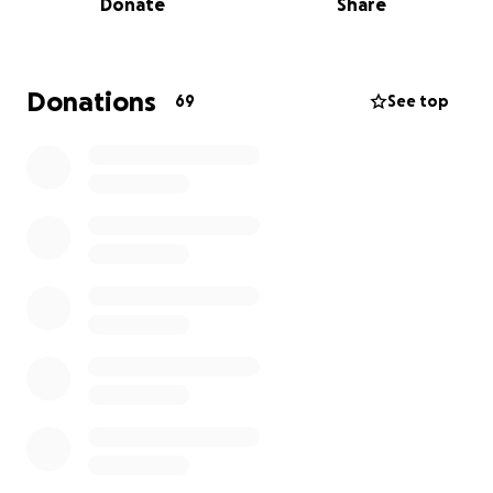
Donate
Share
Donations
69
See top