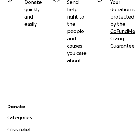
Donate
Send
Your
quickly
help
donation is
and
right to
protected
easily
the
by the
people
GoFundMe
and
Giving
causes
Guarantee
you care
about
Secondary menu
Donate
Categories
Crisis relief