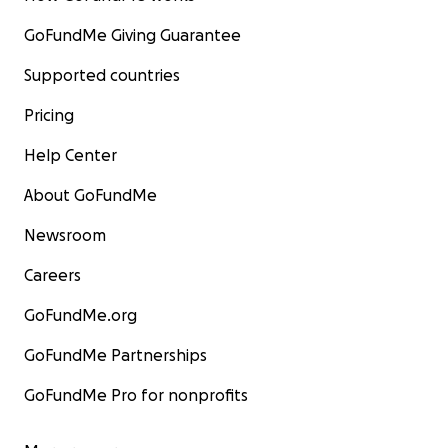
GoFundMe Giving Guarantee
Supported countries
Pricing
Help Center
About GoFundMe
Newsroom
Careers
GoFundMe.org
GoFundMe Partnerships
GoFundMe Pro for nonprofits