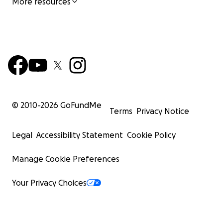
More resources
© 2010-
2026
GoFundMe
Terms
Privacy Notice
Legal
Accessibility Statement
Cookie Policy
Manage Cookie Preferences
Your Privacy Choices