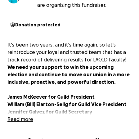
are organizing this fundraiser.
Donation protected
It's been two years, and it's time again, so let's
reintroduce your loyal and trusted team that has a
track record of delivering results for LACCD faculty!
We need your support to win the upcoming
election and continue to move our union in a more
inclusive, proactive, and powerful direction.
James McKeever for Guild President
William (Bill) Elarton-Selig for Guild Vice President
Jennifer Galvez for Guild Secretary
Sharon Hendricks for Guild Treasurer
Read more