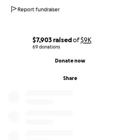
Report fundraiser
$7,903
raised
of
$9K
69 donations
0% complete
Donate now
Share