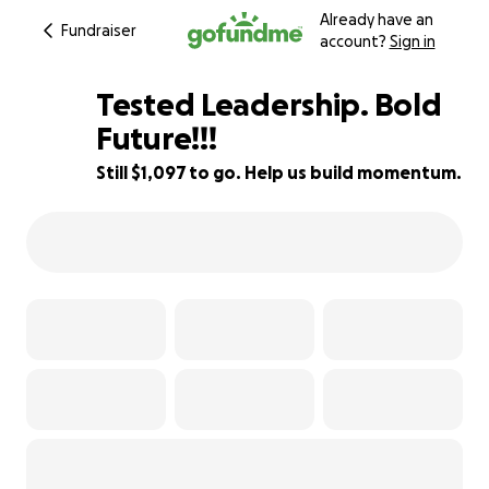
Already have an
Fundraiser
account?
Sign in
Tested Leadership. Bold
Future!!!
Still $1,097 to go. Help us build momentum.
88% complete