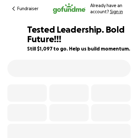
Already have an
Fundraiser
account?
Sign in
Tested Leadership. Bold
Future!!!
Still $1,097 to go. Help us build momentum.
88% complete