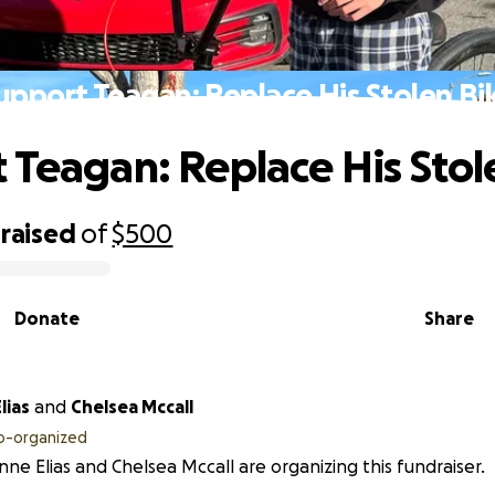
upport Teagan: Replace His Stolen Bi
 Teagan: Replace His Stol
raised
of
$500
Donate
Share
lias
and
Chelsea Mccall
o-organized
nne Elias and Chelsea Mccall are organizing this fundraiser.