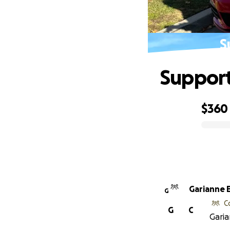
S
Support
$360
0% complete
Garianne E
G
C
G
C
Garia