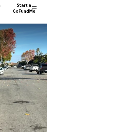
n
Start a
GoFundMe