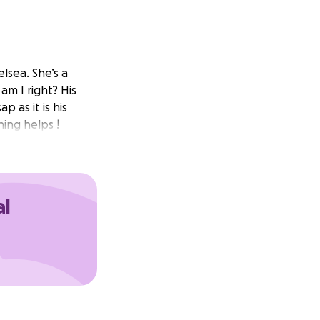
lsea. She’s a
m I right? His
p as it is his
ing helps !
al