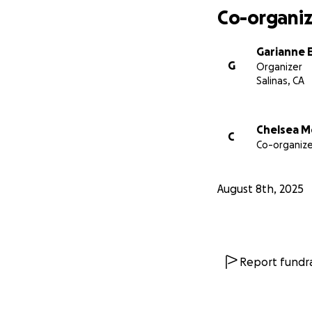
Co-organiz
Garianne E
G
Organizer
Salinas, CA
Chelsea Mc
C
Co-organize
August 8th, 2025
Report fundra