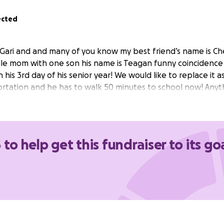
ected
 Gari and and many of you know my best friend’s name is Che
le mom with one son his name is Teagan funny coincidence a
his 3rd day of his senior year! We would like to replace it asa
rtation and he has to walk 50 minutes to school now! Anyth
 to help get this fundraiser to its go