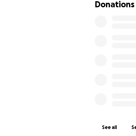
Donations
See all
Se