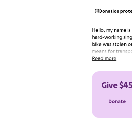
Donation prot
Hello, my name is
hard-working sing
bike was stolen on 
means for transpo
Read more
Give $45
Donate