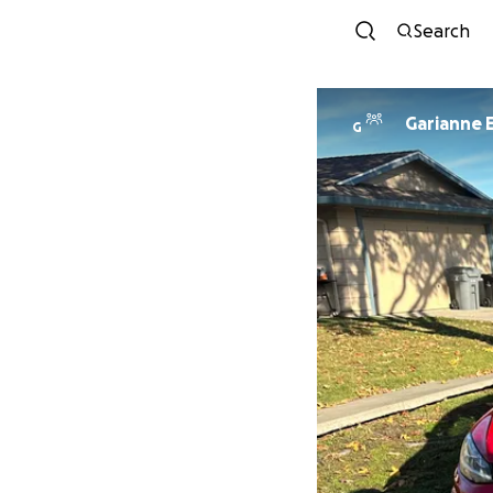
Search
Garianne E
G