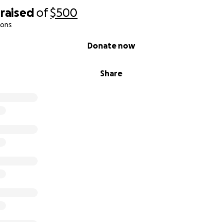
raised
of
$500
ions
Donate now
Share