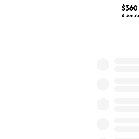
$360
8 donat
0% complete