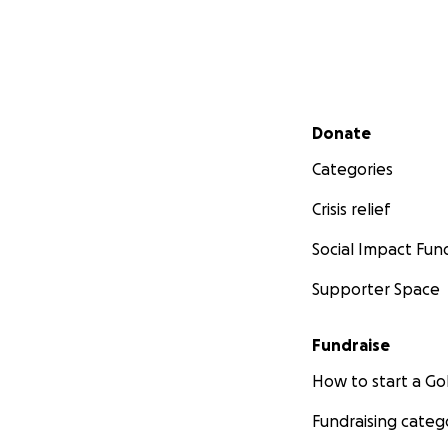
Secondary menu
Donate
Categories
Crisis relief
Social Impact Fun
Supporter Space
Fundraise
How to start a 
Fundraising categ