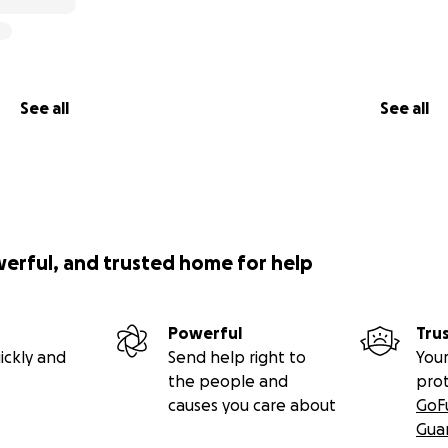
See all
See all
werful, and trusted home for help
Powerful
Tru
ickly and
Send help right to
Your
the people and
pro
causes you care about
GoF
Gua