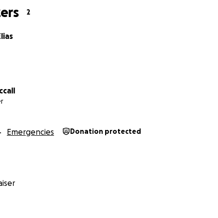
ers
2
lias
call
r
Emergencies
Donation protected
iser