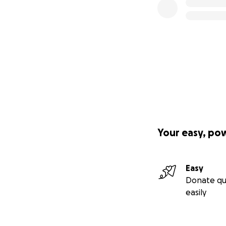
Your easy, po
Easy
Donate qu
easily