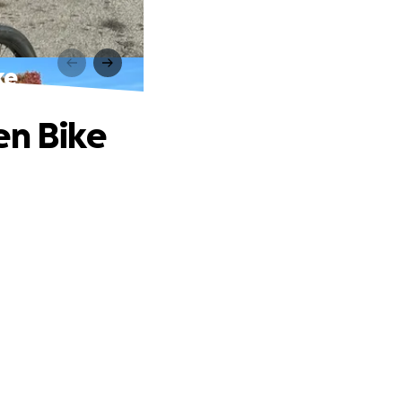
ke
en Bike