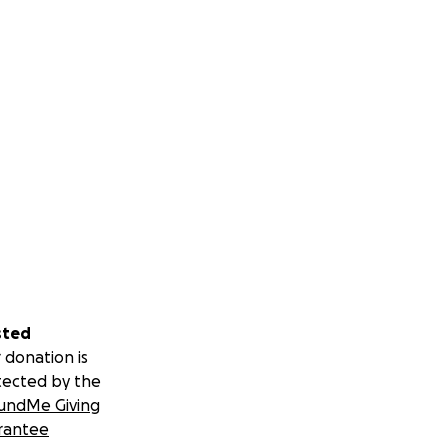
sted
 donation is
tected by the
undMe Giving
rantee