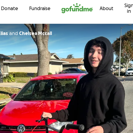
Sig
Skip to content
Donate
Fundraise
About
in
lias
and
Chelsea Mccall