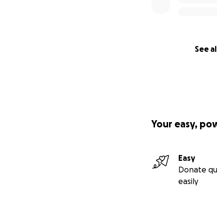
See al
Your easy, po
Easy
Donate qu
easily