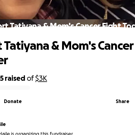
rt Tatiyana & Mom's Cancer Fight To
 Tatiyana & Mom's Cancer
er
35
raised
of
$3K
Donate
Share
ile
ile is organizing this fundraiser.