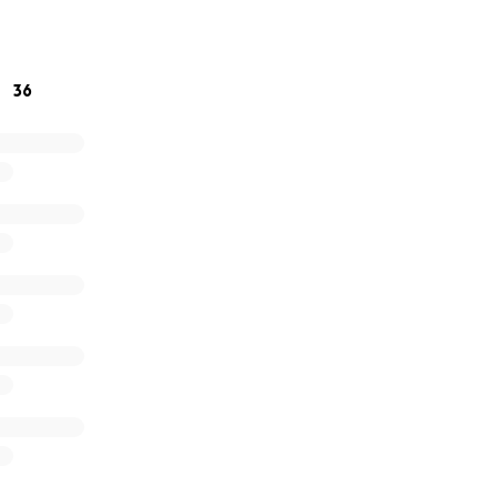
texting, or calling, we would absolutely appreciate it.
36