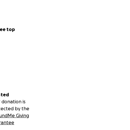
ee top
sted
 donation is
tected by the
undMe Giving
rantee