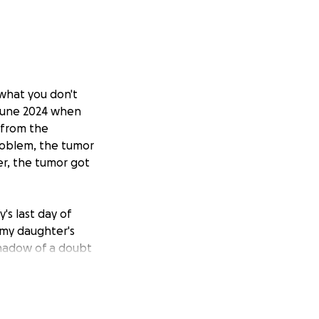
what you don't
 June 2024 when
 from the
roblem, the tumor
er, the tumor got
's last day of
 my daughter's
 shadow of a doubt
for help for my
since last year,
amazing. But
g, prayers,