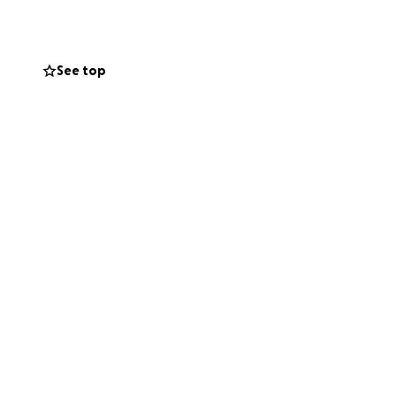
See top