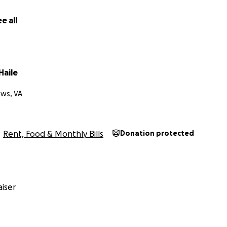
e all
Haile
ws, VA
Rent, Food & Monthly Bills
Donation protected
iser