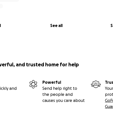
l
See all
S
werful, and trusted home for help
Powerful
Tru
ickly and
Send help right to
Your
the people and
pro
causes you care about
GoF
Gua