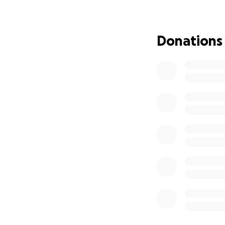
sharing the post, 
Donations