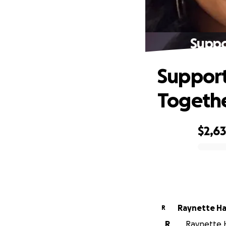
Suppo
Support
Togeth
$2,6
0% complete
Raynette Ha
R
R
Raynette Ha