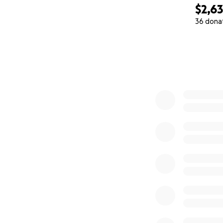
$2,6
36 dona
0% complete