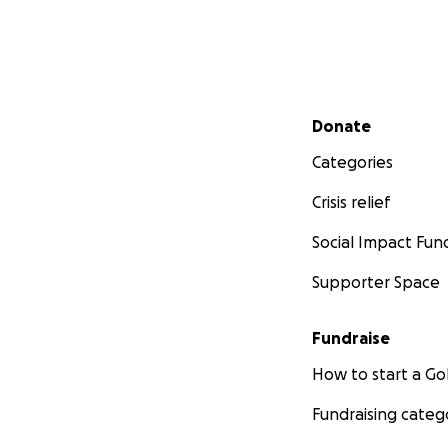
Secondary menu
Donate
Categories
Crisis relief
Social Impact Fun
Supporter Space
Fundraise
How to start a 
Fundraising categ