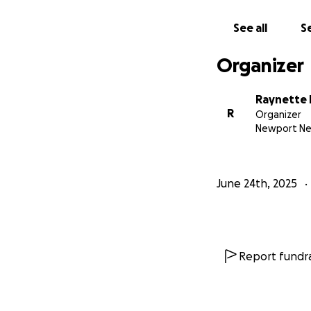
See all
Se
Organizer
Raynette 
R
Organizer
Newport Ne
June 24th, 2025
Report fundra