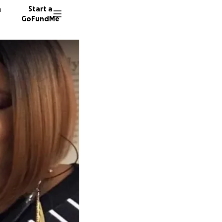
n
Start a
GoFundMe