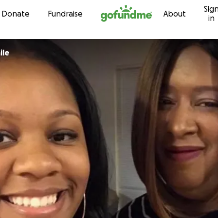
Sig
Skip to content
Donate
Fundraise
About
in
ile