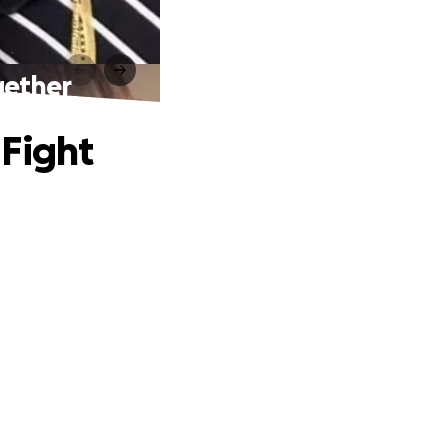
gether
 Fight