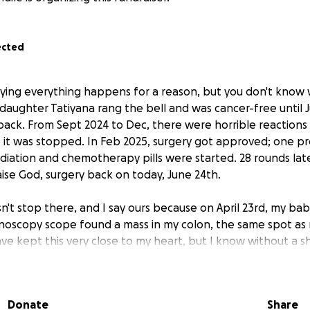
ected
aying everything happens for a reason, but you don't know 
 daughter Tatiyana rang the bell and was cancer-free until
ack. From Sept 2024 to Dec, there were horrible reactions
it was stopped. In Feb 2025, surgery got approved; one p
adiation and chemotherapy pills were started. 28 rounds lat
praise God, surgery back on today, June 24th.
n't stop there, and I say ours because on April 23rd, my baby
onoscopy scope found a mass in my colon, the same spot as
 have kept this very close to my heart, but I know without a
be great. My surgery will be June 30th, and I'm just asking 
out of work for about a month, and my daughter has been out 
of God, we have kept going because our support system is 
Donate
Share
 need a little help, so if anyone can help by either donatin