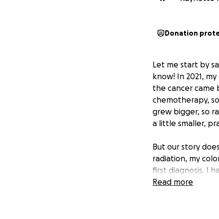
Donation prot
Let me start by s
know! In 2021, my
the cancer came b
chemotherapy, so 
grew bigger, so r
a little smaller, 
But our story does
radiation, my col
first diagnosis. I
that we will both 
Read more
family. I will be 
but by the grace 
sometimes you just