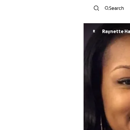
Search
Raynette Ha
R