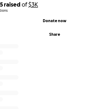
35
raised
of
$3K
tions
Donate now
Share