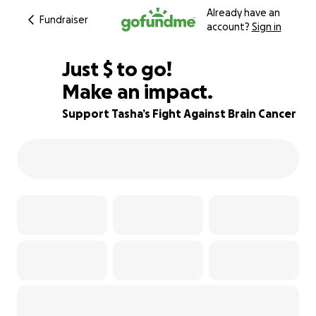
Already have an
Fundraiser
account?
Sign in
$565
Just
$
to go!
Make an impact.
97% complete
Support Tasha’s Fight Against Brain Cancer