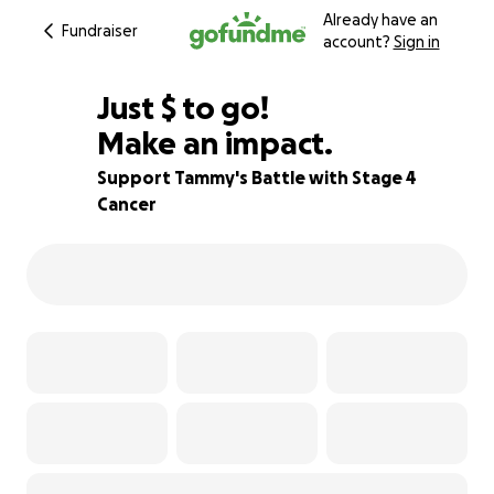
Already have an
Fundraiser
account?
Sign in
$670
Just
$
to go!
Make an impact.
67% complete
Support Tammy's Battle with Stage 4
Cancer