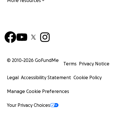
More resources
© 2010-
2026
GoFundMe
Terms
Privacy Notice
Legal
Accessibility Statement
Cookie Policy
Manage Cookie Preferences
Your Privacy Choices