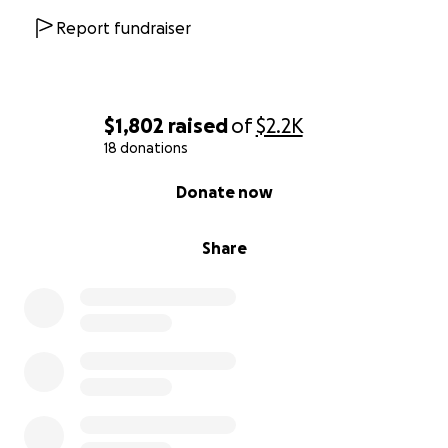
Report fundraiser
$1,802
raised
of
$2.2K
18 donations
0% complete
Donate now
Share