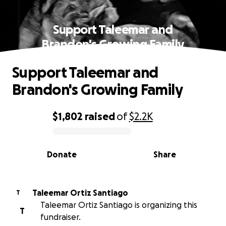
Support Taleemar and
Brandon's Growing Family
Support Taleemar and
Brandon's Growing Family
$1,802
raised
of
$2.2K
0% complete
Donate
Share
Taleemar Ortiz Santiago
T
Taleemar Ortiz Santiago is organizing this
T
fundraiser.