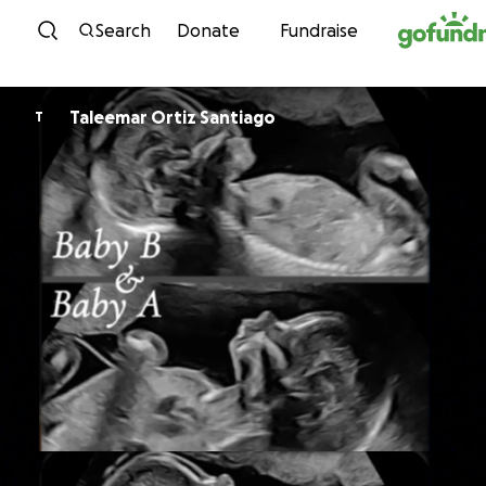
Skip to content
Search
Donate
Fundraise
Taleemar Ortiz Santiago
T