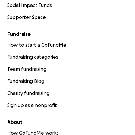
Social Impact Funds
Supporter Space
Fundraise
How to start a GoFundMe
Fundraising categories
Team fundraising
Fundraising Blog
Charity fundraising
Sign up as a nonprofit
About
How GoFundMe works