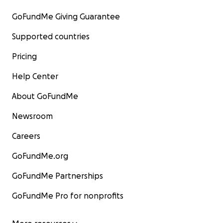
GoFundMe Giving Guarantee
Supported countries
Pricing
Help Center
About GoFundMe
Newsroom
Careers
GoFundMe.org
GoFundMe Partnerships
GoFundMe Pro for nonprofits