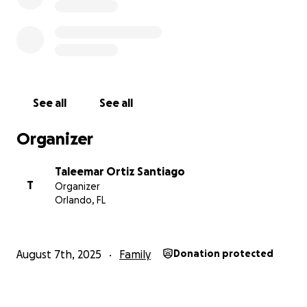
See all
See all
Organizer
Taleemar Ortiz Santiago
T
Organizer
Orlando, FL
August 7th, 2025
Family
Donation protected