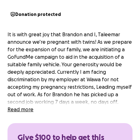
Donation protected
It is with great joy that Brandon and I, Taleemar
announce we’re pregnant with twins! As we prepare
for the expansion of our family, we are initiating a
GoFundMe campaign to aid in the acquisition of a
suitable family vehicle. Your generosity would be
deeply appreciated. Currently I am facing
discrimination by my employer at Wawa for not
accepting my pregnancy restrictions, Leading myself
out of work. As for Brandon he has picked up a
second job working 7 days a week, no days off.
Providing for myself and our unborn children.
Read more
Continuing to provide a roof over our heads, bills
paid, and food on the table.
It pains me not having my partner home with me for
Give $100 to help get this
long periods of time, let alone I am unable to