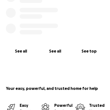
See all
See all
See top
Your easy, powerful, and trusted home for help
Easy
Powerful
Trusted