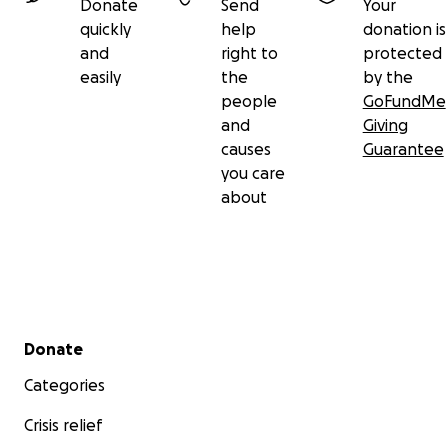
Donate
Send
Your
quickly
help
donation is
and
right to
protected
easily
the
by the
people
GoFundMe
and
Giving
causes
Guarantee
you care
about
Secondary menu
Donate
Categories
Crisis relief