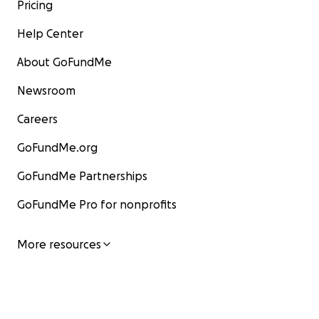
Pricing
Help Center
About GoFundMe
Newsroom
Careers
GoFundMe.org
GoFundMe Partnerships
GoFundMe Pro for nonprofits
More resources