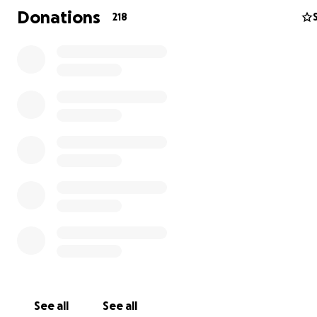
laughter. Now, as they navigate this devastating chapte
Donations
218
need our support to restore a sense of stability for their
Funds raised will go directly toward helping them:
Secure temporary housing
Replace essential belongings
Every donation, no matter the size, will make a meaning
impact. If you’re unable to contribute financially, sharing
campaign with your network would mean the world to u
Let’s come together to help the Taber/Hall family rebui
show them they’re not alone in this time of need. Thank
your kindness and support.
See all
See all