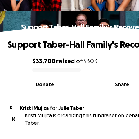
Support Taber-Hall Family's Recove
Support Taber-Hall Family's Rec
$33,708
raised
of
$30K
0% complete
Donate
Share
Kristi Mujica
for
Julie Taber
K
Kristi Mujica is organizing this fundraiser on behalf
K
Taber.