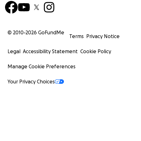
© 2010-
2026
GoFundMe
Terms
Privacy Notice
Legal
Accessibility Statement
Cookie Policy
Manage Cookie Preferences
Your Privacy Choices