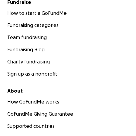
Fundraise
How to start a GoFundMe
Fundraising categories
Team fundraising
Fundraising Blog
Charity fundraising
Sign up as a nonprofit
About
How GoFundMe works
GoFundMe Giving Guarantee
Supported countries