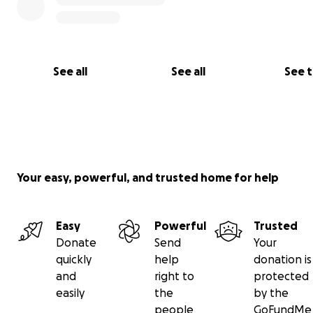
See all
See all
See 
Your easy, powerful, and trusted home for help
Easy
Powerful
Trusted
Donate
Send
Your
quickly
help
donation is
and
right to
protected
easily
the
by the
people
GoFundMe