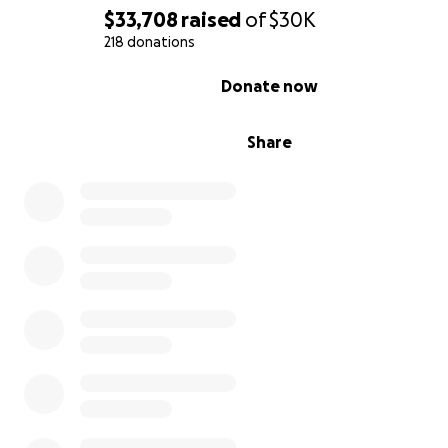
$33,708
raised
of
$30K
218 donations
0% complete
Donate now
Share