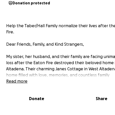
Donation protected
Help the Taber/Hall Family normalize their lives after t
Fire.
Dear Friends, Family, and Kind Strangers,
My sister, her husband, and their family are facing unim
loss after the Eaton Fire destroyed their beloved home 
Altadena. Their charming Janes Cottage in West Altaden
home filled with love, memories, and countless family
milestones, was reduced to ashes, leaving them with no
Read more
but the clothes on their backs.
Donate
Share
The Taber/Hall family is known for their warmth, genero
strong community ties. Over the years, their home has 
place where friends and family gathered to share joy a