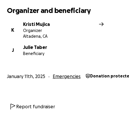
Organizer and beneficiary
Kristi Mujica
K
Organizer
Altadena, CA
Julie Taber
J
Beneficiary
January 11th, 2025
Emergencies
Donation protect
Report fundraiser