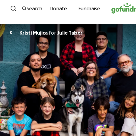
Skip to content
Search
Donate
Fundraise
Kristi Mujica
for
Julie Taber
K