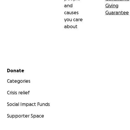
and
Giving
causes
Guarantee
you care
about
Secondary menu
Donate
Categories
Crisis relief
Social Impact Funds
Supporter Space