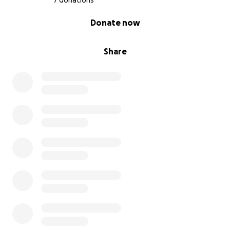
7 donations
0% complete
Donate now
Share