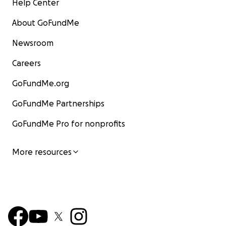
Help Center
About GoFundMe
Newsroom
Careers
GoFundMe.org
GoFundMe Partnerships
GoFundMe Pro for nonprofits
More resources