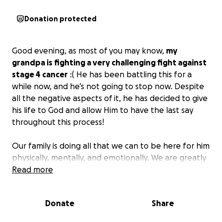
Donation protected
Good evening, as most of you may know,
my
grandpa is fighting a very challenging fight against
stage 4 cancer
:( He has been battling this for a
while now, and he’s not going to stop now. Despite
all the negative aspects of it, he has decided to give
his life to God and allow Him to have the last say
throughout this process!
Our family is doing all that we can to be here for him
physically, mentally, and emotionally. We are greatly
appreciative of all the outsiders sending love and
Read more
support. We are dealing with a butt load of bills and
medications, and we just ask for the slightest bit of
Donate
Share
help, even if it’s just $1.
Anything is appreciated!
We
love and thank everybody who has been here for