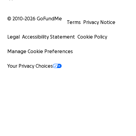
© 2010-
2026
GoFundMe
Terms
Privacy Notice
Legal
Accessibility Statement
Cookie Policy
Manage Cookie Preferences
Your Privacy Choices