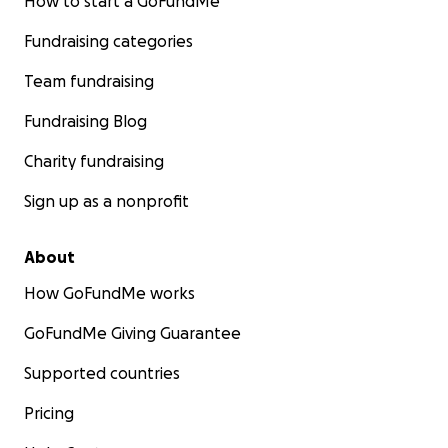
How to start a GoFundMe
Fundraising categories
Team fundraising
Fundraising Blog
Charity fundraising
Sign up as a nonprofit
About
How GoFundMe works
GoFundMe Giving Guarantee
Supported countries
Pricing