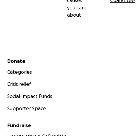
causes
Guarantee
you care
about
Secondary menu
Donate
Categories
Crisis relief
Social Impact Funds
Supporter Space
Fundraise