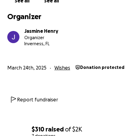
See all
See all
Organizer
Jasmine Henry
Organizer
Inverness, FL
March 24th, 2025
Wishes
Donation protected
Report fundraiser
$310
raised
of
$2K