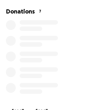
us.
Donations
7