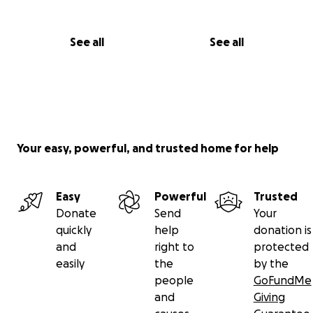
See all
See all
Your easy, powerful, and trusted home for help
Easy
Powerful
Trusted
Donate
Send
Your
quickly
help
donation is
and
right to
protected
easily
the
by the
people
GoFundMe
and
Giving