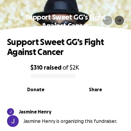
Support Sweet GG’s Fight
Against Cancer
Support Sweet GG’s Fight
Against Cancer
$310
raised
of
$2K
0% complete
Donate
Share
Jasmine Henry
Jasmine Henry is organizing this fundraiser.