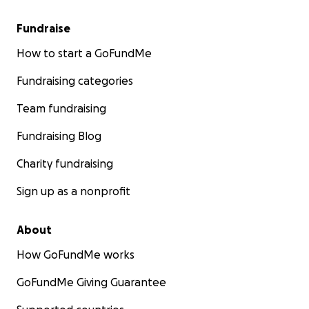
Fundraise
How to start a GoFundMe
Fundraising categories
Team fundraising
Fundraising Blog
Charity fundraising
Sign up as a nonprofit
About
How GoFundMe works
GoFundMe Giving Guarantee