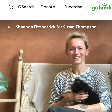
Skip to content
Search
Donate
Fundraise
Shannon Fitzpatrick
for
Susan Thompson
S