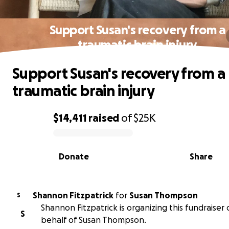
Support Susan's recovery from a
traumatic brain injury
Support Susan's recovery from a
traumatic brain injury
$14,411
raised
of
$25K
0% complete
Donate
Share
Shannon Fitzpatrick
for
Susan Thompson
S
Shannon Fitzpatrick is organizing this fundraiser
S
behalf of Susan Thompson.