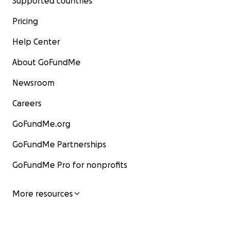
Supported countries
Pricing
Help Center
About GoFundMe
Newsroom
Careers
GoFundMe.org
GoFundMe Partnerships
GoFundMe Pro for nonprofits
More resources