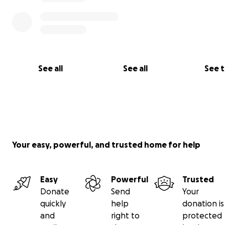
See all
See all
See 
Your easy, powerful, and trusted home for help
Easy
Powerful
Trusted
Donate
Send
Your
quickly
help
donation is
and
right to
protected