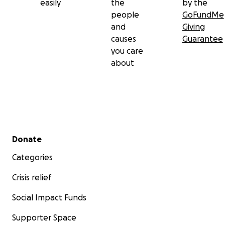
easily
the
by the
people
GoFundMe
and
Giving
causes
Guarantee
you care
about
Secondary menu
Donate
Categories
Crisis relief
Social Impact Funds
Supporter Space