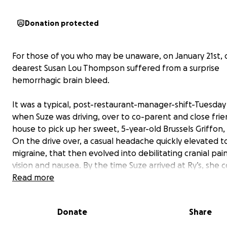
Donation protected
For those of you who may be unaware, on January 21st, 
dearest Susan Lou Thompson suffered from a surprise
hemorrhagic brain bleed.
It was a typical, post-restaurant-manager-shift-Tuesda
when Suze was driving, over to co-parent and close frie
house to pick up her sweet, 5-year-old Brussels Griffon,
On the drive over, a casual headache quickly elevated t
migraine, that then evolved into debilitating cranial pai
vision and nausea. By the time Suze arrived at Ry’s, she 
barely make it into the house. Still hesitant to assume a
Read more
worse than a fluke headache gone bad, Suze, Ry, and G
Ry’s partner, tried to wait it out. Things escalated, and 
Donate
Share
clear that an ambulance would need to be called to ta
to the emergency room.