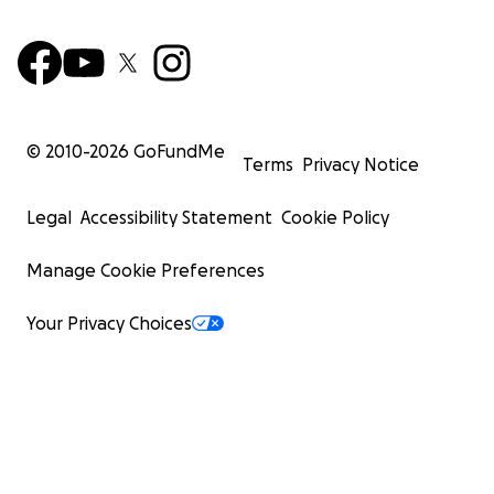
© 2010-
2026
GoFundMe
Terms
Privacy Notice
Legal
Accessibility Statement
Cookie Policy
Manage Cookie Preferences
Your Privacy Choices