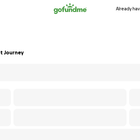
Already hav
nt Journey