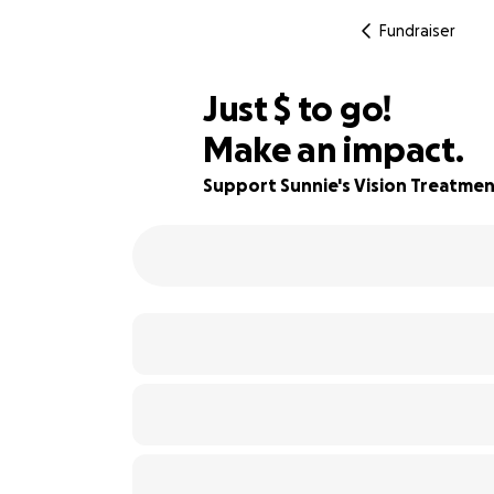
Fundraiser
$680
Just
$
to go!
Make an impact.
86% complete
Support Sunnie's Vision Treatme