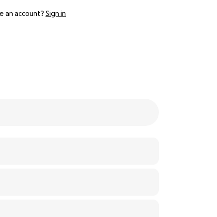
e an account?
Sign in