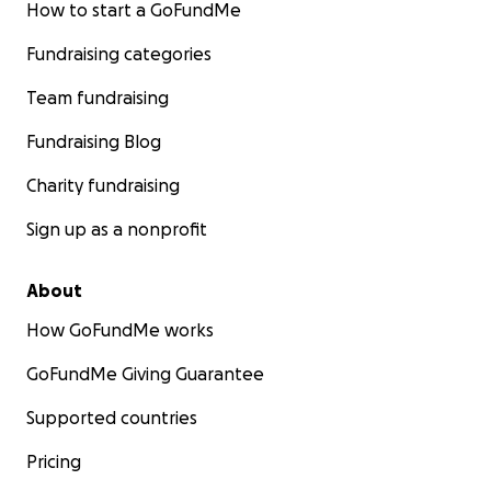
How to start a GoFundMe
Fundraising categories
Team fundraising
Fundraising Blog
Charity fundraising
Sign up as a nonprofit
About
How GoFundMe works
GoFundMe Giving Guarantee
Supported countries
Pricing