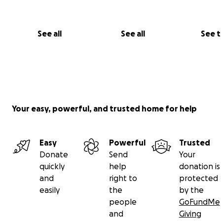
See all
See all
See 
Your easy, powerful, and trusted home for help
Easy
Powerful
Trusted
Donate
Send
Your
quickly
help
donation is
and
right to
protected
easily
the
by the
people
GoFundMe
and
Giving