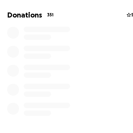
Donations
351