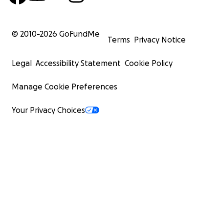
© 2010-
2026
GoFundMe
Terms
Privacy Notice
Legal
Accessibility Statement
Cookie Policy
Manage Cookie Preferences
Your Privacy Choices