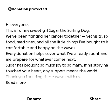
Donation protected
Hi everyone,
This is for my sweet girl Sugar the Surfing Dog.
We’ve been fighting her cancer together — vet visits, sp
food, medicines, and all the little things I’ve bought to
comfortable and happy on the waves.
Every donation helps cover what I’ve already spent and
me prepare for whatever comes next.
Sugar has brought so much joy to so many. If his story ha
touched your heart, any support means the world.
Thank you for riding these waves with us.
With love,
Read more
Ryan & Sugar
Donate
Share