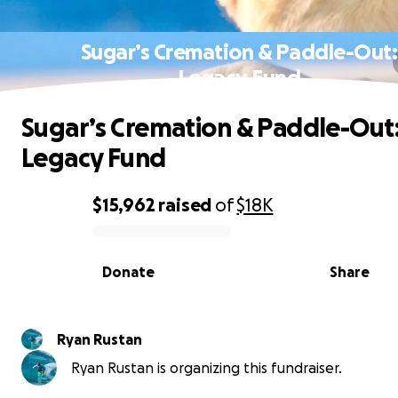
Sugar’s Cremation & Paddle-Out:
Legacy Fund
Sugar’s Cremation & Paddle-Out
Legacy Fund
$15,962
raised
of
$18K
0% complete
Donate
Share
Ryan Rustan
Ryan Rustan is organizing this fundraiser.