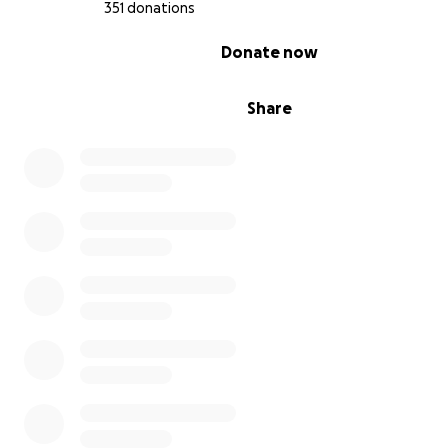
351 donations
0% complete
Donate now
Share