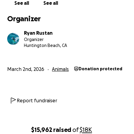
See all
See all
Organizer
Ryan Rustan
Organizer
Huntington Beach, CA
March 2nd, 2026
Animals
Donation protected
Report fundraiser
$15,962
raised
of
$18K