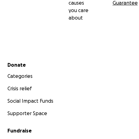
causes
Guarantee
you care
about
Secondary menu
Donate
Categories
Crisis relief
Social Impact Funds
Supporter Space
Fundraise