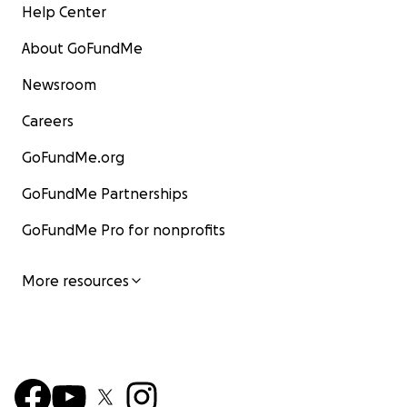
Help Center
About GoFundMe
Newsroom
Careers
GoFundMe.org
GoFundMe Partnerships
GoFundMe Pro for nonprofits
More resources