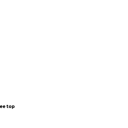
ee top