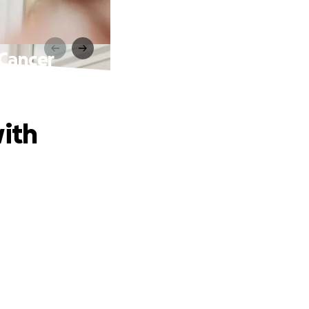
 Cancer
with