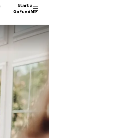
n
Start a
GoFundMe
R
E
R
16 dono