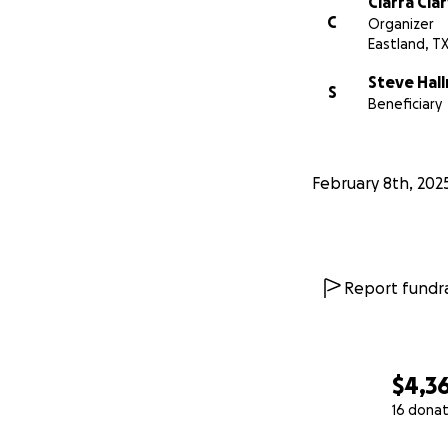
Ciarra Cla
C
Organizer
Eastland, T
Steve Hal
S
Beneficiary
February 8th, 202
Report fundra
$4,3
16 donat
0% complete