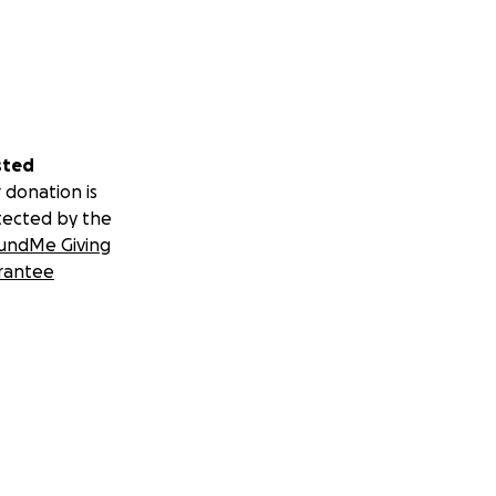
sted
 donation is
tected by the
undMe Giving
rantee