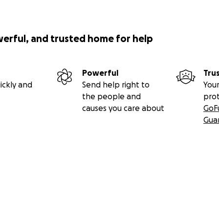
werful, and trusted home for help
Powerful
Tru
ickly and
Send help right to
Your
the people and
pro
causes you care about
GoF
Gua