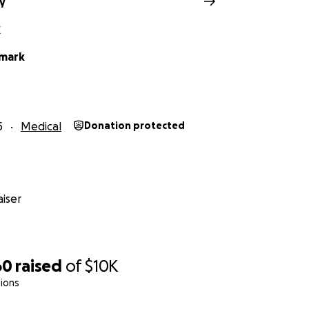
ry
X
lmark
5
Medical
Donation protected
iser
60
raised
of
$10K
ions