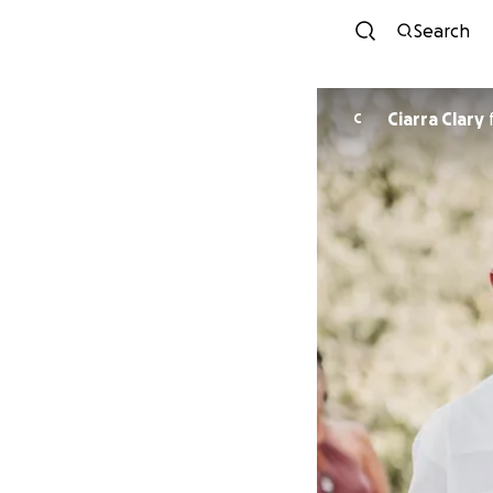
Search
Ciarra Clary
C