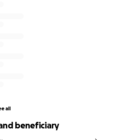
e all
and beneficiary