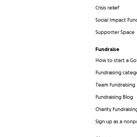
Crisis relief
Social Impact Fun
Supporter Space
Fundraise
How to start a 
Fundraising categ
Team fundraising
Fundraising Blog
Charity fundraisin
Sign up as a nonpr