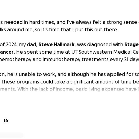
 is needed in hard times, and I've always felt a strong sense o
ks around me, so it's time that I put this out there.
of 2024, my dad,
Steve Hallmark
, was diagnosed with
Stage 
Cancer
. He spent some time at UT Southwestern Medical Ce
chemotherapy and immunotherapy treatments every 21 days
on, he is unable to work, and although he has applied for so
s, these programs could take a significant amount of time b
yments. With the lack of income, basic living expenses have
 to mention the medical bills and premiums.
Steve is in need
nity we have to help him cover these costs until his benefi
s been extremely difficult to come to terms with, but we ar
16
power to fight the good fight. If you feel led to do so, ple
costs so he can stay focused on his fight!