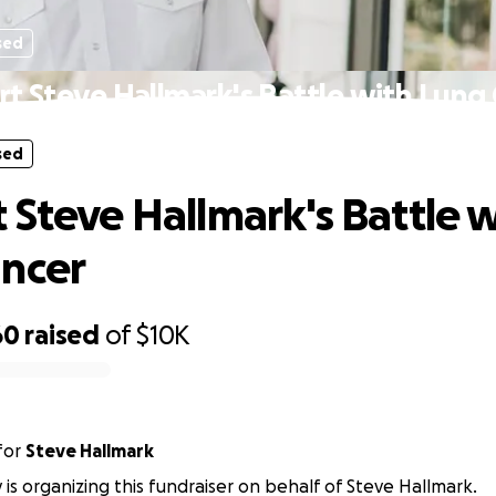
sed
t Steve Hallmark's Battle with Lung
sed
 Steve Hallmark's Battle 
ncer
60
raised
of
$10K
for
Steve Hallmark
y is organizing this fundraiser on behalf of Steve Hallmark.