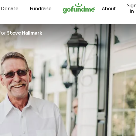
Sig
Skip to content
Donate
Fundraise
About
in
for
Steve Hallmark