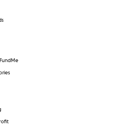
ds
GoFundMe
ories
g
ofit