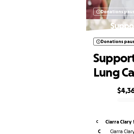
Donations pau
Suppor
Donations pau
Support
Lung Ca
$4,3
0% complete
Ciarra Clary
C
C
Ciarra Clar