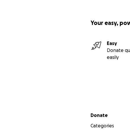
Your easy, po
Easy
Donate qu
easily
Secondary menu
Donate
Categories