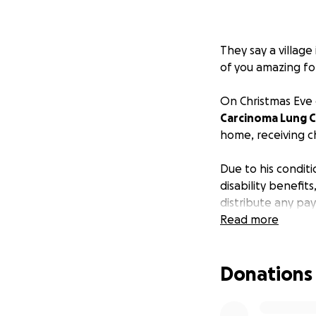
They say a village
of you amazing fol
On Christmas Eve 
Carcinoma Lung 
home, receiving 
Due to his conditi
disability benefit
distribute any pa
take care of, not
Read more
village and commu
Donations
This diagnosis ha
everything in our 
cover some of his 