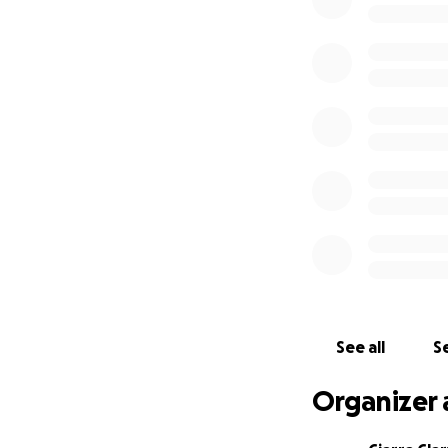
See all
Se
Organizer 