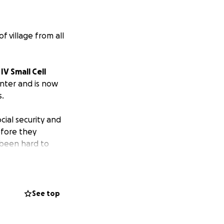
f village from all
IV Small Cell
nter and is now
.
cial security and
efore they
 been hard to
 of this amazing
ts kick in.
e going to do
See top
ase donate to help