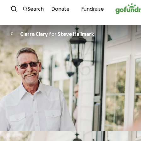
Skip to content
Search
Donate
Fundraise
Ciarra Clary
for
Steve Hallmark
C