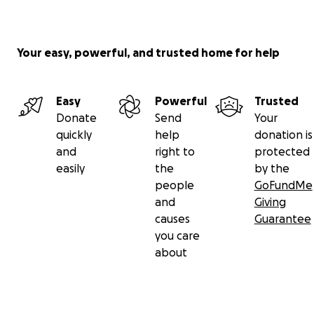
Your easy, powerful, and trusted home for help
Easy
Powerful
Trusted
Donate
Send
Your
quickly
help
donation is
and
right to
protected
easily
the
by the
people
GoFundMe
and
Giving
causes
Guarantee
you care
about