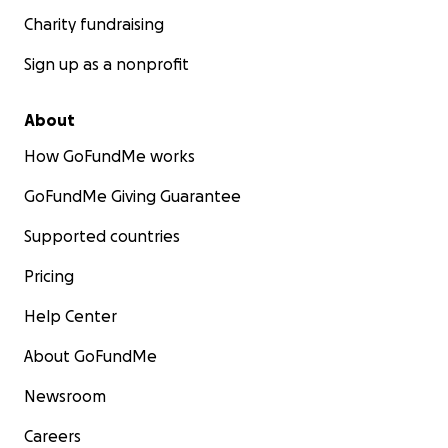
Charity fundraising
Sign up as a nonprofit
About
How GoFundMe works
GoFundMe Giving Guarantee
Supported countries
Pricing
Help Center
About GoFundMe
Newsroom
Careers