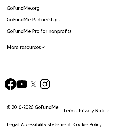
GoFundMe.org
GoFundMe Partnerships
GoFundMe Pro for nonprofits
More resources
© 2010-
2026
GoFundMe
Terms
Privacy Notice
Legal
Accessibility Statement
Cookie Policy