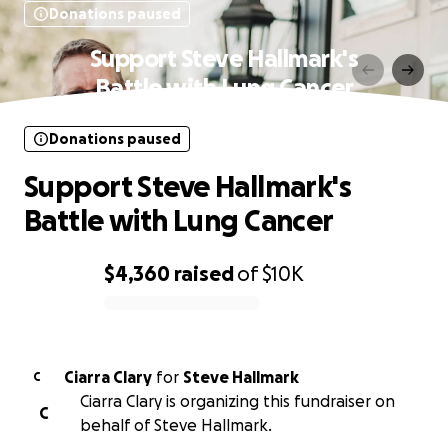
Donations paused
Support Steve Hallmark's
Battle with Lung Cancer
Donations paused
Support Steve Hallmark's
Battle with Lung Cancer
$4,360
raised
of
$10K
0% complete
Ciarra Clary
for
Steve Hallmark
C
Ciarra Clary is organizing this fundraiser on
C
behalf of Steve Hallmark.