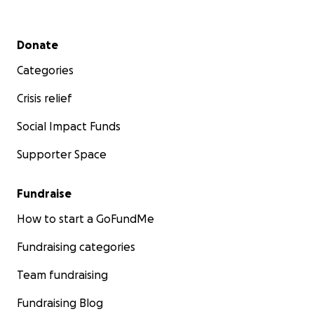
Secondary menu
Donate
Categories
Crisis relief
Social Impact Funds
Supporter Space
Fundraise
How to start a GoFundMe
Fundraising categories
Team fundraising
Fundraising Blog