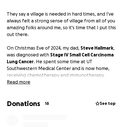
They say a village is needed in hard times, and I've
always felt a strong sense of village from all of you
amazing folks around me, so it's time that I put this
out there.
On Christmas Eve of 2024, my dad,
Steve Hallmark
,
was diagnosed with
Stage IV Small Cell Carcinoma
Lung Cancer
. He spent some time at UT
Southwestern Medical Center and is now home,
receiving chemotherapy and immunotherapy
treatments every 21 days.
Read more
Due to his condition, he is unable to work, and
Donations
although he has applied for social security and
16
See top
disability benefits, these programs could take a
significant amount of time before they distribute
any payments. With the lack of income, basic living