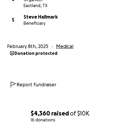
Eastland, TX
Steve Hallmark
S
Beneficiary
February 8th, 2025
Medical
Donation protected
Report fundraiser
$4,360
raised
of
$10K
16 donations
0% complete