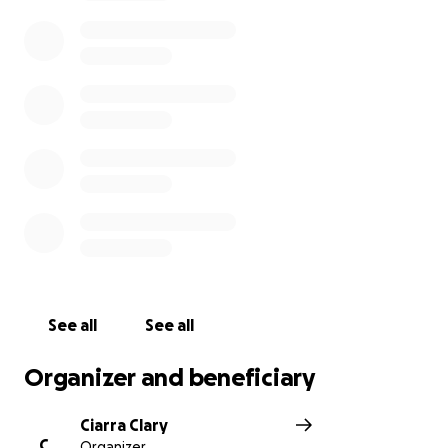
expenses have been hard to take care of, not to
mention the medical bills and premiums.
Steve is in
need of this amazing village and community we
have to help him cover these costs until his
benefits kick in.
This diagnosis has been extremely difficult to come
to terms with, but we are going to do everything in
our power to fight the good fight. If you feel led to
do so, please donate to help cover some of his costs
so he can stay focused on his fight!
See all
See all
Organizer and beneficiary
Ciarra Clary
C
Organizer