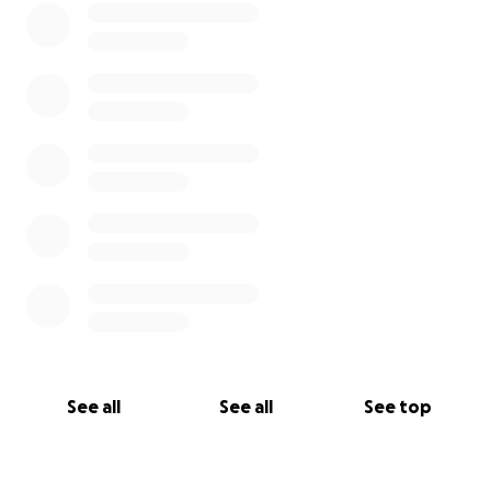
See all
See all
See top