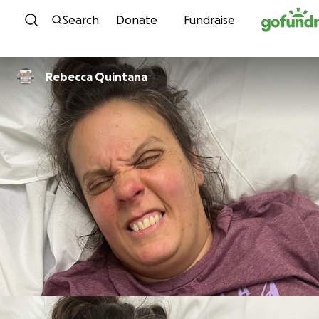
Skip to content
Search
Donate
Fundraise
Rebecca Quintana