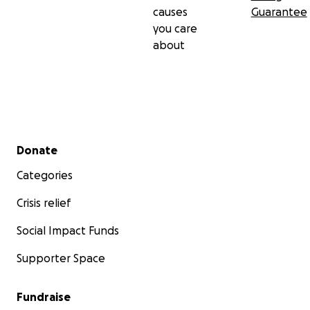
causes
Guarantee
you care
about
Secondary menu
Donate
Categories
Crisis relief
Social Impact Funds
Supporter Space
Fundraise