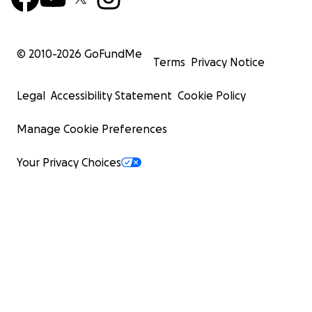
© 2010-
2026
GoFundMe
Terms
Privacy Notice
Legal
Accessibility Statement
Cookie Policy
Manage Cookie Preferences
Your Privacy Choices