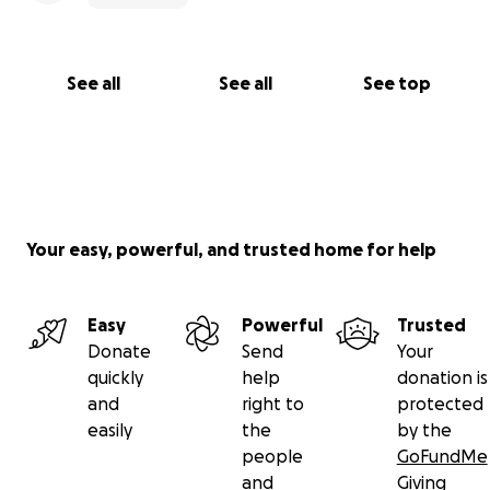
See all
See all
See top
Your easy, powerful, and trusted home for help
Easy
Powerful
Trusted
Donate
Send
Your
quickly
help
donation is
and
right to
protected
easily
the
by the
people
GoFundMe
and
Giving