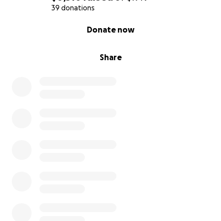
39 donations
Please show your ❤️ with a donation of any amount
0% complete
Donate now
today.
Share