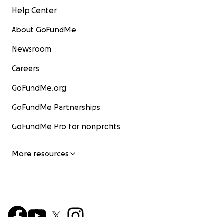
Help Center
About GoFundMe
Newsroom
Careers
GoFundMe.org
GoFundMe Partnerships
GoFundMe Pro for nonprofits
More resources