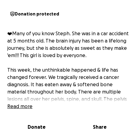
Donation protected
❤️Many of you know Steph. She was in a car accident
at 5 months old. The brain injury has been a lifelong
journey, but she is absolutely as sweet as they make
'em!!! This girl is loved by everyone.
This week, the unthinkable happened & life has
changed forever. We tragically received a cancer
diagnosis. It has eaten away & softened bone
material throughout her body. There are multiple
lesions all over her pelvis, spine, and skull. The pelvis
alone has 10 holes.
Read more
Three weeks ago, she was walking fine. One day,
Donate
Share
she woke up with a significant limp, but verbal skills
are hindered from the brain injury. She wasn't able