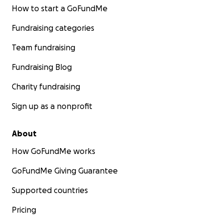
How to start a GoFundMe
Fundraising categories
Team fundraising
Fundraising Blog
Charity fundraising
Sign up as a nonprofit
About
How GoFundMe works
GoFundMe Giving Guarantee
Supported countries
Pricing