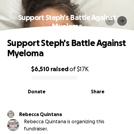
Support Steph's Battle Against
Myeloma
Support Steph's Battle Against
Myeloma
$6,510
raised
of
$17K
0% complete
Donate
Share
Rebecca Quintana
Rebecca Quintana is organizing this
fundraiser.