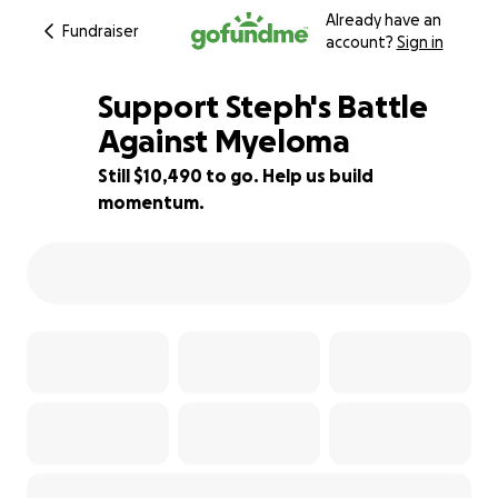
Already have an
Fundraiser
account?
Sign in
Support Steph's Battle
Against Myeloma
Still $10,490 to go. Help us build
38% complete
momentum.