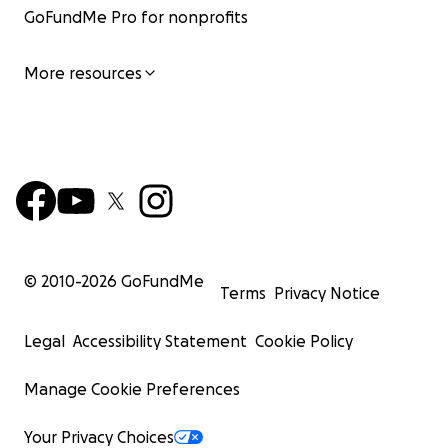
GoFundMe Pro for nonprofits
More resources
© 2010-
2026
GoFundMe
Terms
Privacy Notice
Legal
Accessibility Statement
Cookie Policy
Manage Cookie Preferences
Your Privacy Choices