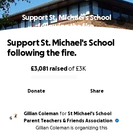
Support St. Michael's School
following the fire.
Support St. Michael's School
following the fire.
£3,081
raised
of
£3K
0% complete
Donate
Share
Gillian Coleman
for
St Michael's School
G
Parent Teachers & Friends Association
Gillian Coleman is organizing this