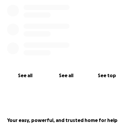
See all
See all
See top
Your easy, powerful, and trusted home for help