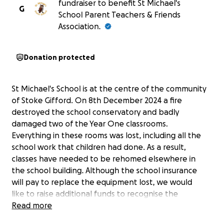
fundraiser to benefit St Michael's
G
School Parent Teachers & Friends
Association.
Donation protected
St Michael's School is at the centre of the community
of Stoke Gifford. On 8th December 2024 a fire
destroyed the school conservatory and badly
damaged two of the Year One classrooms.
Everything in these rooms was lost, including all the
school work that children had done. As a result,
classes have needed to be rehomed elsewhere in
the school building. Although the school insurance
will pay to replace the equipment lost, we would
like to raise additional funds to recognise the
upheaval and disruption of the Year One classes and
Read more
staff. This fundraising will help us to provide new