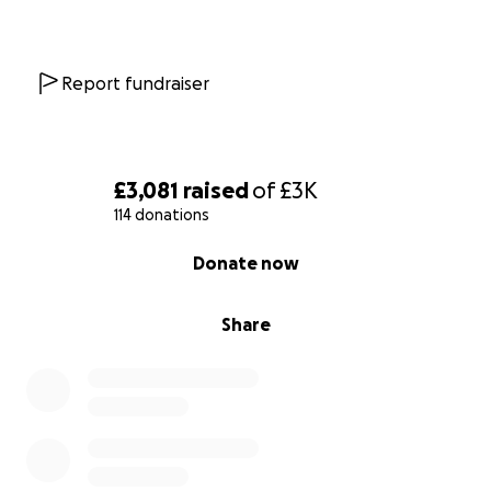
Report fundraiser
£3,081
raised
of
£3K
114 donations
0% complete
Donate now
Share