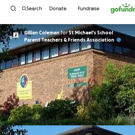
Skip to content
Search
Donate
Fundraise
Gillian Coleman
for
St Michael's School
G
Parent Teachers & Friends Association