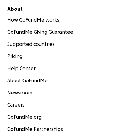
About
How GoFundMe works
GoFundMe Giving Guarantee
Supported countries
Pricing
Help Center
About GoFundMe
Newsroom
Careers
GoFundMe.org
GoFundMe Partnerships