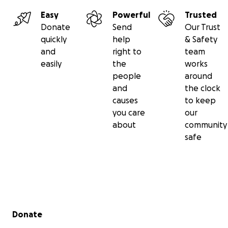
Easy
Powerful
Trusted
Donate
Send
Our Trust
quickly
help
& Safety
and
right to
team
easily
the
works
people
around
and
the clock
causes
to keep
you care
our
about
community
safe
Secondary menu
Donate