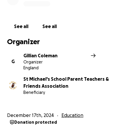
As a registered charity the St Michael's PTFA are
leading the fundraising effort and every donation
will help. Thank you in advance for your contribution
to this cause, that means so much to all of us at the
See all
See all
school.
Organizer
More information about St Michael's School Parent
Teachers & Friends Association: St Michael's PTFA
Gillian Coleman
solely supports St Michael's Primary School.
G
Organizer
England
St Michael's School Parent Teachers &
Friends Association
Beneficiary
December 17th, 2024
Education
Donation protected