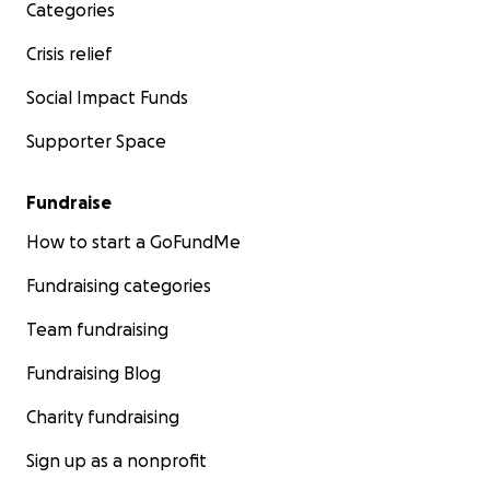
Categories
Crisis relief
Social Impact Funds
Supporter Space
Fundraise
How to start a GoFundMe
Fundraising categories
Team fundraising
Fundraising Blog
Charity fundraising
Sign up as a nonprofit