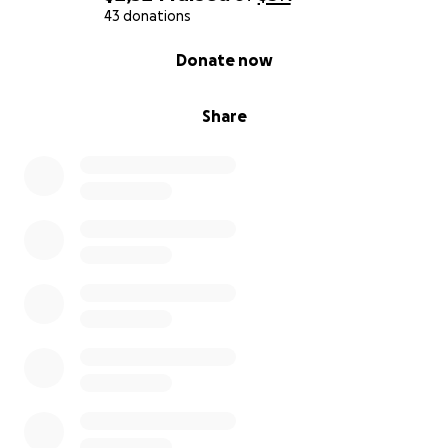
43 donations
0% complete
Donate now
Share