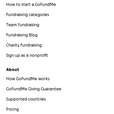
How to start a GoFundMe
Fundraising categories
Team fundraising
Fundraising Blog
Charity fundraising
Sign up as a nonprofit
About
How GoFundMe works
GoFundMe Giving Guarantee
Supported countries
Pricing