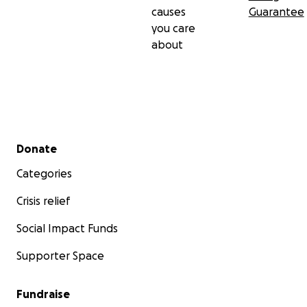
causes
Guarantee
you care
about
Secondary menu
Donate
Categories
Crisis relief
Social Impact Funds
Supporter Space
Fundraise