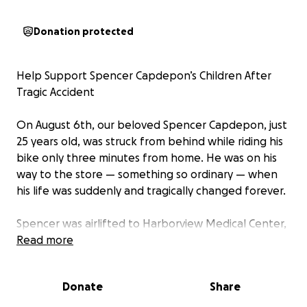
Donation protected
Help Support Spencer Capdepon’s Children After
Tragic Accident
On August 6th, our beloved Spencer Capdepon, just
25 years old, was struck from behind while riding his
bike only three minutes from home. He was on his
way to the store — something so ordinary — when
his life was suddenly and tragically changed forever.
Spencer was airlifted to Harborview Medical Center,
where doctors discovered devastating internal
Read more
injuries. He has since been declared brain dead. Our
hearts are shattered.
Donate
Share
Spencer was more than a young man — he was a