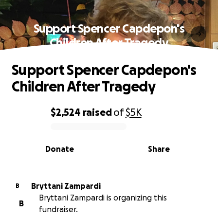
Support Spencer Capdepon's
Children After Tragedy
Support Spencer Capdepon's
Children After Tragedy
$2,524
raised
of
$5K
0% complete
Donate
Share
Bryttani Zampardi
B
Bryttani Zampardi is organizing this
B
fundraiser.