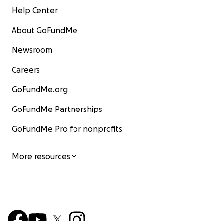
Help Center
About GoFundMe
Newsroom
Careers
GoFundMe.org
GoFundMe Partnerships
GoFundMe Pro for nonprofits
More resources