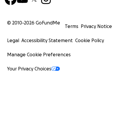
© 2010-
2026
GoFundMe
Terms
Privacy Notice
Legal
Accessibility Statement
Cookie Policy
Manage Cookie Preferences
Your Privacy Choices