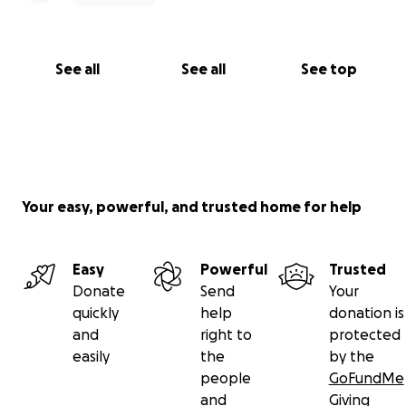
See all
See all
See top
Your easy, powerful, and trusted home for help
Easy
Powerful
Trusted
Donate
Send
Your
quickly
help
donation is
and
right to
protected
easily
the
by the
people
GoFundMe
and
Giving