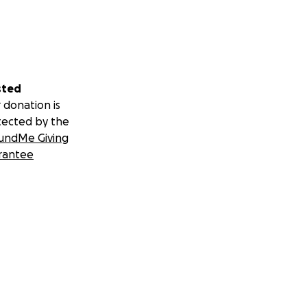
sted
 donation is
tected by the
undMe Giving
rantee