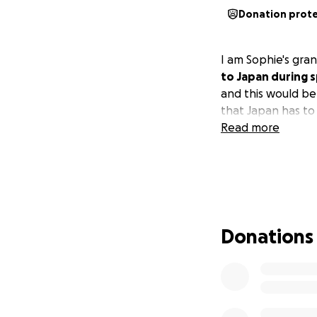
Donation prot
I am Sophie's gran
to Japan during 
and this would be
that Japan has to 
Read more
Donations