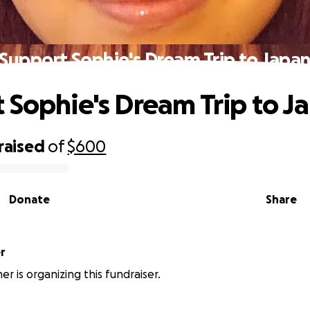
Support Sophie's Dream Trip to Japa
 Sophie's Dream Trip to J
raised
of
$600
Donate
Share
r
er is organizing this fundraiser.