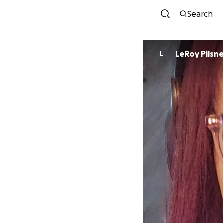
Search
LeRoy Pilsne
L