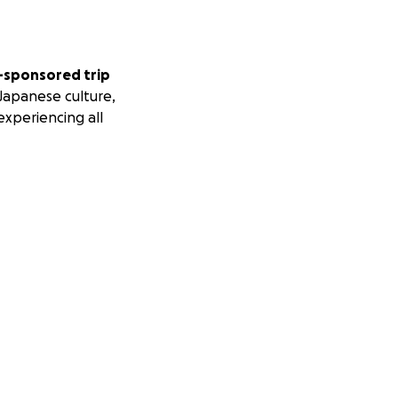
l-sponsored trip
Japanese culture,
experiencing all