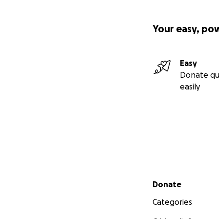
Your easy, po
Easy
Donate qu
easily
Secondary menu
Donate
Categories