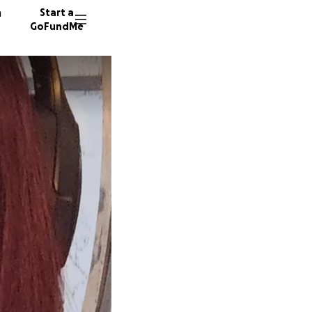
n
Start a
GoFundMe
C
J
8 donor