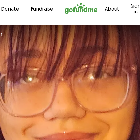
Sig
Skip to content
Donate
Fundraise
About
in
r