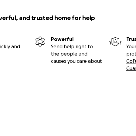
werful, and trusted home for help
Powerful
Tru
ickly and
Send help right to
Your
the people and
pro
causes you care about
GoF
Gua