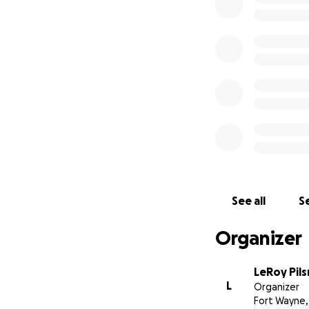
See all
Se
Organizer
LeRoy Pils
L
Organizer
Fort Wayne,