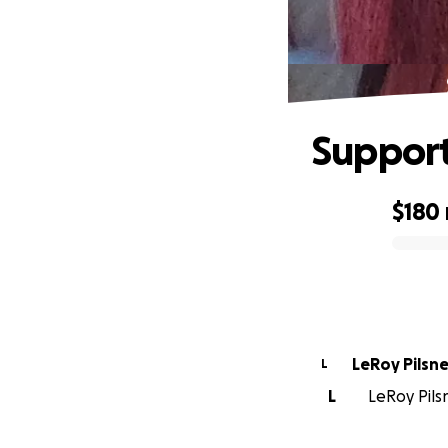
Support
$180
0% complete
LeRoy Pilsne
L
L
LeRoy Pilsn