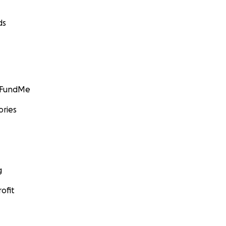
ds
GoFundMe
ories
g
ofit