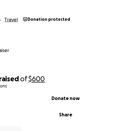
Travel
Donation protected
iser
raised
of
$600
ions
Donate now
Share