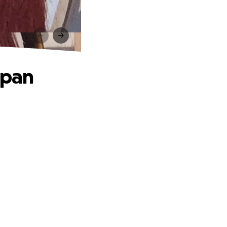
n
apan