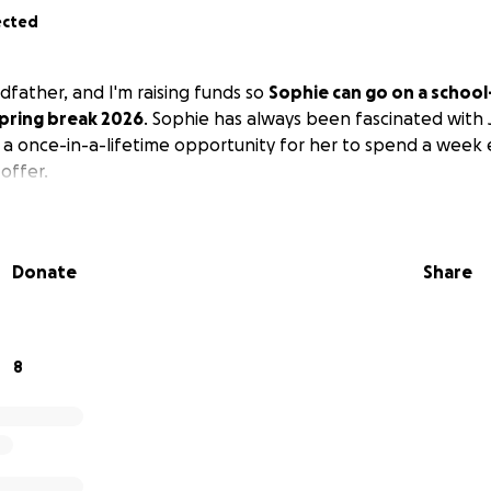
ected
dfather, and I'm raising funds so
Sophie can go on a schoo
spring break 2026
. Sophie has always been fascinated with 
 a once-in-a-lifetime opportunity for her to spend a week 
offer.
Donate
Share
8