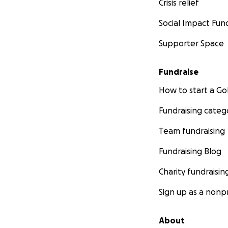
Crisis relief
Social Impact Fun
Supporter Space
Fundraise
How to start a 
Fundraising categ
Team fundraising
Fundraising Blog
Charity fundraisin
Sign up as a nonpr
About