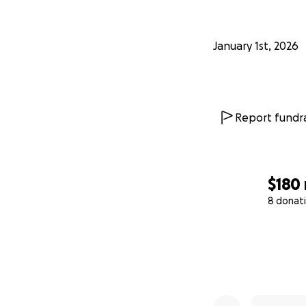
January 1st, 2026
Report fundra
$180
8 donat
0% complete